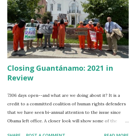
Captain was a pious pirate, the best of the lot. He had risen
as chief of them having some schooling in him before he
ran from home and lettered, he added arithmetic, and map
reading, and had made himself useful until he knew several
of the seven seas. He was...
Closing Guantánamo: 2021 in
Review
7306 days open--and what are we doing about it? It is a
credit to a committed coalition of human rights defenders
that we have seen bi-annual attention to the issue since
Obama left office. A closer look will show some of the
minor victories month by month. This year in review is
SHARE
POST A COMMENT
READ MORE