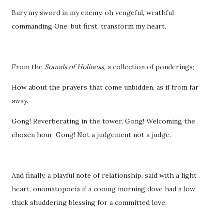
Bury my sword in my enemy, oh vengeful, wrathful
commanding One, but first, transform my heart.
From the
Sounds of Holiness,
a collection of ponderings;
How about the prayers that come unbidden, as if from far
away.
Gong! Reverberating in the tower. Gong! Welcoming the
chosen hour. Gong! Not a judgement not a judge.
And finally, a playful note of relationship, said with a light
heart, onomatopoeia if a cooing morning dove had a low
thick shuddering blessing for a committed love: