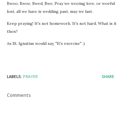
Bwoo, Bwoe, Bwed, Bwe, Pray we wooing love, or woeful
lost, all we have is wedding past, may we last.
Keep praying! It's not homework. It's not hard. What is it
then?
As St. Ignatius would say, "It's exercise" :)
LABELS:
PRAYER
SHARE
Comments