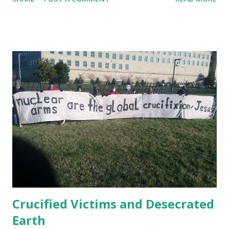
partial. Since a year ago, former prisoners of Guantánamo
organized their open letter to President Biden specifying
demands --our role has been to amplify that letter. Jan 11,
2021 Amnesty International publishes " USA Right the
Wrong: Guantánamo Decision Time " Jan. 22, 2021 Ahmed
Rabbani, still prisoner at Guantánamo has published in UK
Independent a letter to Biden : When I was kidnapped from
Karachi in 2002 and sold to the CIA for a bounty with a
false story that I was a terrorist called Hassan Ghul, my
wife and I had just had the happy news that she was
pregnant. She gave birth to my son Jawad a few months
later. I have never been allowed to meet my own child.
President Biden ...
Crucified Victims and Desecrated
Earth