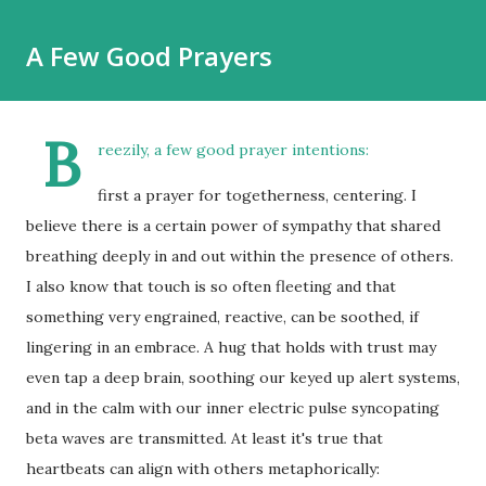
A Few Good Prayers
B
reezily, a few good prayer intentions:
first a prayer for togetherness, centering. I
believe there is a certain power of sympathy that shared
breathing deeply in and out within the presence of others.
I also know that touch is so often fleeting and that
something very engrained, reactive, can be soothed, if
lingering in an embrace. A hug that holds with trust may
even tap a deep brain, soothing our keyed up alert systems,
and in the calm with our inner electric pulse syncopating
beta waves are transmitted. At least it's true that
heartbeats can align with others metaphorically: