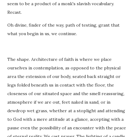
seem to be a product of a monk's slavish vocabulary.
Recast.
Oh divine, finder of the way, path of testing, grant that
what you begin in us, we continue.
The shape. Architecture of faith is where we place
ourselves in contemplation, as opposed to the physical
area the extension of our body, seated back straight or
legs folded beneath us in contact with the floor, the
closeness of our situated space and the smell reassuring,
atmosphere if we are out, feet naked in sand, or in
dewdrop wet grass, whether at a stoplight and attending
to God with a mere attitude at a glance, accepting with a
pause even the possibility of an encounter with the peace
of eternal reality. We cast prayer. The lighting of a candle