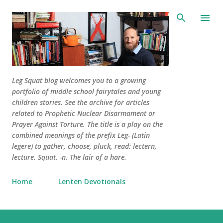
Skip to main content
Leg Squat blog welcomes you to a growing
portfolio of middle school fairytales and young
children stories. See the archive for articles
related to Prophetic Nuclear Disarmament or
Prayer Against Torture. The title is a play on the
combined meanings of the prefix Leg- (Latin
legere) to gather, choose, pluck, read: lectern,
lecture. Squat. -n. The lair of a hare.
Home
Lenten Devotionals