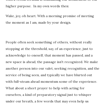
higher purpose. In my own words then:
Wake, joy, oh heart. With a morning promise of meeting
the moment as I am, made by your design.
People often seek something of others, without really
stopping at the threshold, say, of an experience, just to
acknowledge to oneself, that moment has passed, and a
new space is ahead, the passage isn't recognized. We make
another person into our valet, seeking recognition, and the
service of being seen, and typically we have blurted out
with full-steam ahead momentum some of the experience.
What about a short prayer to help with acting for
ourselves, a kind of preparatory signal just to whisper
under our breath, a few words that may even help us