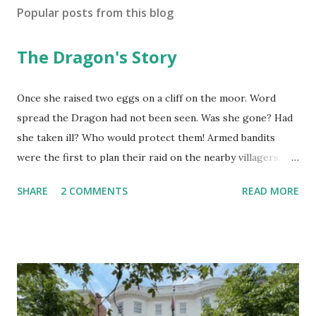
Popular posts from this blog
The Dragon's Story
Once she raised two eggs on a cliff on the moor. Word
spread the Dragon had not been seen. Was she gone? Had
she taken ill? Who would protect them! Armed bandits
were the first to plan their raid on the nearby villagers.
First they sent out a search party. As they neared, they saw
SHARE
2 COMMENTS
READ MORE
she was in her lair. "Why are you here? I should ask you,"
the Dragon said. "I am the dragon but I fly no more. I fly no
more yet am the dragon still." They thought she said, "I
cannot fly now." They reported she was roosting eggs.
That she did not fly. "Were they golden?" "How do you
know?" "Is it true they have magic power?" On they talked
until they believed it must be worth the risk. Now the