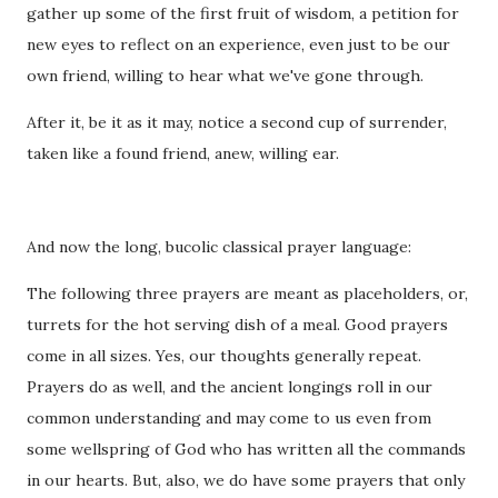
gather up some of the first fruit of wisdom, a petition for
new eyes to reflect on an experience, even just to be our
own friend, willing to hear what we've gone through.
After it, be it as it may, notice a second cup of surrender,
taken like a found friend, anew, willing ear.
And now the long, bucolic classical prayer language:
The following three prayers are meant as placeholders, or,
turrets for the hot serving dish of a meal. Good prayers
come in all sizes. Yes, our thoughts generally repeat.
Prayers do as well, and the ancient longings roll in our
common understanding and may come to us even from
some wellspring of God who has written all the commands
in our hearts. But, also, we do have some prayers that only