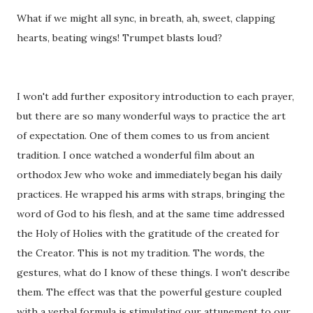
What if we might all sync, in breath, ah, sweet, clapping
hearts, beating wings! Trumpet blasts loud?
I won't add further expository introduction to each prayer,
but there are so many wonderful ways to practice the art
of expectation. One of them comes to us from ancient
tradition. I once watched a wonderful film about an
orthodox Jew who woke and immediately began his daily
practices. He wrapped his arms with straps, bringing the
word of God to his flesh, and at the same time addressed
the Holy of Holies with the gratitude of the created for
the Creator. This is not my tradition. The words, the
gestures, what do I know of these things. I won't describe
them. The effect was that the powerful gesture coupled
with a verbal formula is stimulating our attunement to our