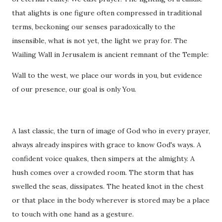
that alights is one figure often compressed in traditional
terms, beckoning our senses paradoxically to the
insensible, what is not yet, the light we pray for. The
Wailing Wall in Jerusalem is ancient remnant of the Temple:
Wall to the west, we place our words in you, but evidence
of our presence, our goal is only You.
A last classic, the turn of image of God who in every prayer,
always already inspires with grace to know God's ways. A
confident voice quakes, then simpers at the almighty. A
hush comes over a crowded room. The storm that has
swelled the seas, dissipates. The heated knot in the chest
or that place in the body wherever is stored may be a place
to touch with one hand as a gesture.