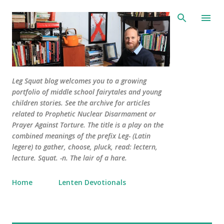
Skip to main content
Leg Squat blog welcomes you to a growing
portfolio of middle school fairytales and young
children stories. See the archive for articles
related to Prophetic Nuclear Disarmament or
Prayer Against Torture. The title is a play on the
combined meanings of the prefix Leg- (Latin
legere) to gather, choose, pluck, read: lectern,
lecture. Squat. -n. The lair of a hare.
Home
Lenten Devotionals