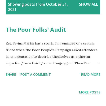
P
Showing posts from October 31,
SHOW ALL
o
2021
s
t
s
The Poor Folks' Audit
Rev. Savina Martin has a spark. I'm reminded of a certain
friend when the Poor People's Campaign asked attendees
in its orientation to describe themselves as either an
impacter / an activist / or a change agent. Then Rev.
Savina adds to the prompts, asking whether a new comer
SHARE
POST A COMMENT
READ MORE
had gone to jail for justice. Many responded they admired
and conceived of such an ambition. For these I offer the
fruit of my own prayer. Prayerful discernment raises
MORE POSTS
questions such as, "What do you aspire to accomplish in
the name of God? What consequences do you foresee