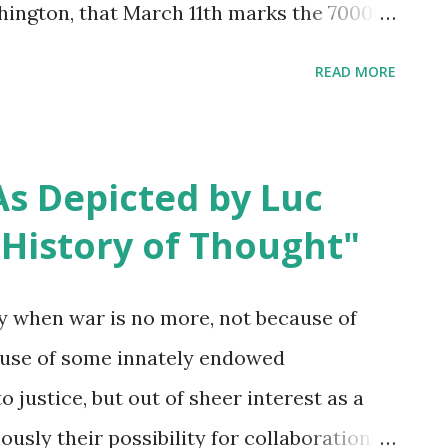
hington, that March 11th marks the 7000th
ause Black History Month passed with
READ MORE
e for readers of this blog, this is an
 you be an ambassador for justice -
tice or redistributed justice - on behalf of
s Depicted by Luc
ry? 1) I reached out Tuesday, really just
f History of Thought"
drick Roy ’s volunteering for the
e address of the Martin Luther King Jr.
 when war is no more, not because of
minut e 27:00-40:00). 2) Also wrote to
use of some innately endowed
ratitude for his work and witness. My
o justice, but out of sheer interest as a
ionship even on a fanmail level is kindness
ously their possibility for collaboration--