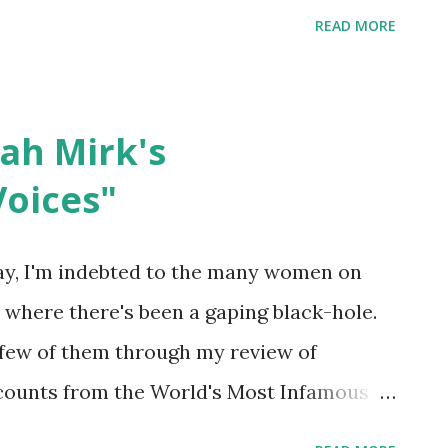
out the cell doors of mass incarceration
READ MORE
 Personage, Personage, Build consensus
e, Repair, and Rebuild America. Show up
formation about the Moral Budget see full
ah Mirk's
 Peace Action here -*-*-*-*-*-*-*- To whom
oices"
this whole Lent to ask this question
of our overlapping identities, going from
y, I'm indebted to the many women on
l personal to our anthropological human,
e where there's been a gaping black-hole.
her and collaborate--this too involves the
few of them through my review of
al documents, such as our taxes. We can
ounts from the World's Most Infamous
 . New York: Abrams ComicArts, 2020. The