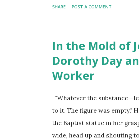
planing to assault a guard in
SHARE
POST A COMMENT
letters--Arabic o...
kill him. He was taken to 10 
learn was "a nightmarish, horr
met Caroline over zoom, not 
In the Mold of 
interest. For this meeting, co
Dorothy Day an
Massachusetts Progressive All
Worker
with respect to 97 member org
drafted the goals, structure 
"Whatever the substance--le
given an internal trial. Caro
to it. The figure was empty." 
came from Harvard Law Schoo
the Baptist statue in her gras
correctional office...
wide, head up and shouting to t