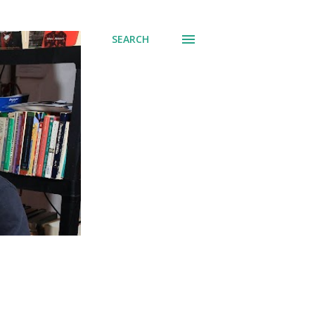
SEARCH