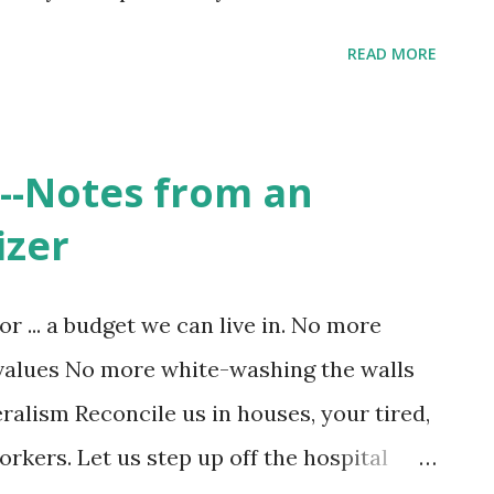
l show in A Brief History of Thought
READ MORE
ion of Christianity is its depiction of the
ne to concern for the common good of
r Denver Journal, Jonah Haddad writes, "
--Notes from an
lvation” lies in the evolution of the human
izer
sing knowledge of themselves and their
orld no longer fighting forever wars does
or ... a budget we can live in. No more
orks and the multiplier effect of
values No more white-washing the walls
our individual freedom stops when it
ralism Reconcile us in houses, your tired,
. In the chapter "The Victory of
rkers. Let us step up off the hospital
o...