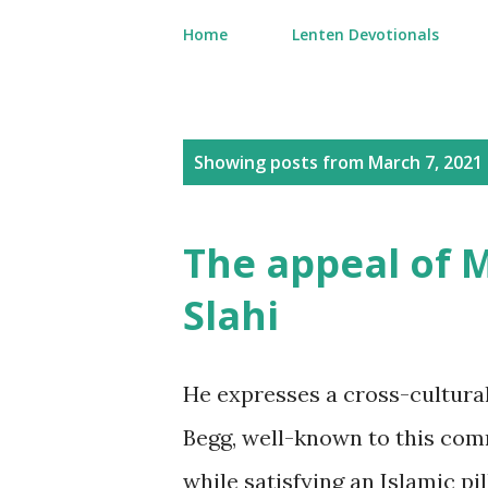
Home
Lenten Devotionals
P
Showing posts from March 7, 2021
o
s
The appeal of
t
Slahi
s
He expresses a cross-cultur
Begg, well-known to this com
while satisfying an Islamic pil