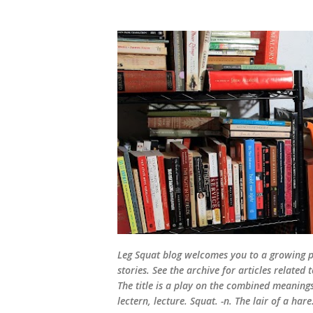
Leg Squat blog welcomes you to a growing po
stories. See the archive for articles relate
The title is a play on the combined meanings 
lectern, lecture. Squat. -n. The lair of a hare