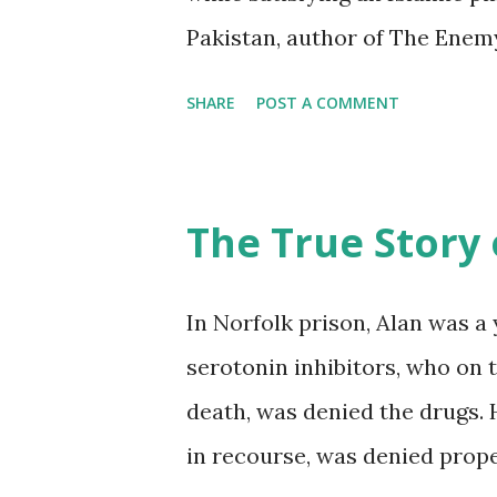
Pakistan, author of The Enem
CAGE. His book was available
SHARE
POST A COMMENT
visit to Kairos Chicago where 
Guantánamo prisoners. A few y
the image of a bird on barbed
The True Story 
collective tattoo. Then came
The Guantánamo Diaries, whi
In Norfolk prison, Alan was 
publisher's presentation befo
serotonin inhibitors, who on 
for Constitutional Rights. He
death, was denied the drugs. 
handling the manuscript. In an
in recourse, was denied prope
Mauritanian" a handwritten lo