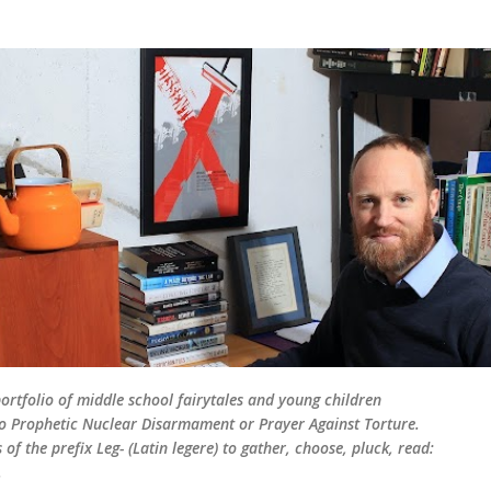
Skip to main content
rtfolio of middle school fairytales and young children
d to Prophetic Nuclear Disarmament or Prayer Against Torture.
of the prefix Leg- (Latin legere) to gather, choose, pluck, read:
.