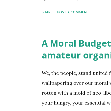
for justi...
for survival. As Luc Ferry wil
SHARE
POST A COMMENT
(Harper 2011) the key contribut
person in which love binds o
others. Reviewing the book fo
A Moral Budget
[A] ccording to Ferry, our “sa
amateur organ
person and their ever-increa
world." The possibility of a w
We, the people, stand united f
depend on our mutual aid netw
wallpapering over our moral 
persuading one another that 
rotten with a mold of neo-libe
impacts the freedom of others
your hungry, your essential wo
Christianity over Greek Philos