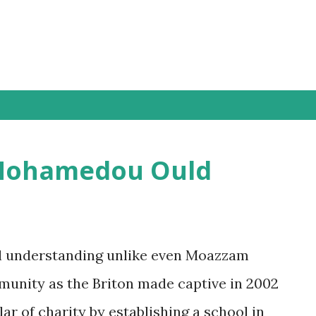
 Mohamedou Ould
al understanding unlike even Moazzam
munity as the Briton made captive in 2002
lar of charity by establishing a school in