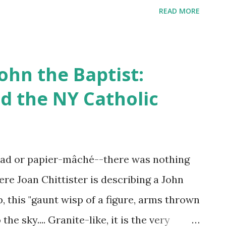
 front of other guards thinking they would
READ MORE
block, which friend Caroline Bays came to
ible horrible hell hole." This morning I
having any idea we shared in common an
John the Baptist:
nvened to charter the historic launch of
d the NY Catholic
iance, envisioned to unify and strategize
anizations across the state, s he had
and operations. Six months later h e was
ad or papier-mâché--there was nothing
line had arranged for an advocate who
Here Joan Chittister is describing a John
l. "It was a complete sham: the
p, this "gaunt wisp of a figure, arms thrown
he sky.... Granite-like, it is the very