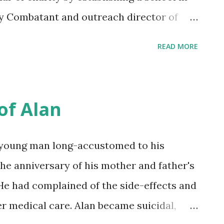
y Combatant and outreach director of
 to me in the wake of Carmen Trotta's
READ MORE
he invited us to take up solidarity with
ears later, from the cover of that book,
 wire was, in punk fashion, discussed as a
of Alan
 the release of Mohamedou Ould Slahi's
ch I remember with the humbled
a young man long-accustomed to his
re or after Aliya Hussein from the Center
the anniversary of his mother and father's
 took us into the moment of his impact
He had complained of the side-effects and
 image shown in the film trailer for " The
r medical care. Alan became suicidal,
ose-leaf page filled with gentle curving