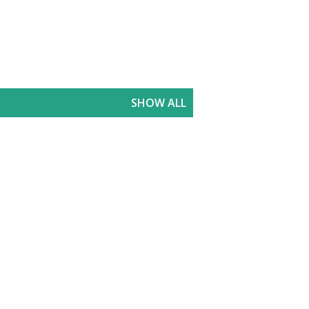
SHOW ALL