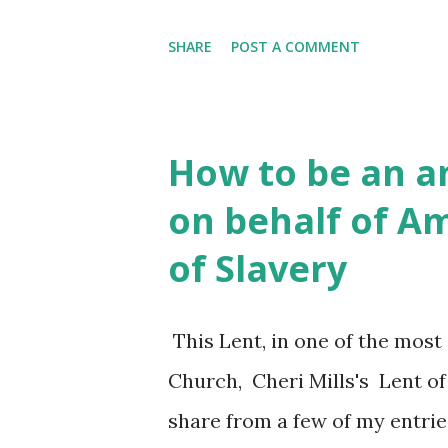
model of an imposing personal
SHARE
POST A COMMENT
Thus pre-figuring her subject
moves on to set Dorothy Day s
effective." Dorothy witnessed, i
How to be an a
Manhattan target "single roo
on behalf of A
resale as luxury condominium
of Slavery
"Fifty thousand SRO units in 1
which point the phrase 'stree
This Lent, in one of the most
Bowery Men's Shelter and Ca
Church, Cheri Mills's Lent of
overwhelmed. During the six da
share from a few of my entrie