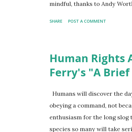
mindful, thanks to Andy Wort
day of Guantanamo open. Bec
SHARE
POST A COMMENT
little comment of its importanc
effort at correction. How can
through either restorative jus
Human Rights A
American Descendants of Slave
Ferry's "A Brie
to express appreciation of Kei
Somerville community, keynot
Humans will discover the day
Day celebration hosted here (
obeying a command, not beca
contact Dr. Cornell West in g
enthusiasm for the long slog t
belief is that practicing relat
species so many will take seri