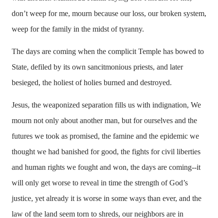
don’t weep for me, mourn because our loss, our broken system,
weep for the family in the midst of tyranny.
The days are coming when the complicit Temple has bowed to
State, defiled by its own sancitmonious priests, and later
besieged, the holiest of holies burned and destroyed.
Jesus, the weaponized separation fills us with indignation, We
mourn not only about another man, but for ourselves and the
futures we took as promised, the famine and the epidemic we
thought we had banished for good, the fights for civil liberties
and human rights we fought and won, the days are coming--it
will only get worse to reveal in time the strength of God’s
justice, yet already it is worse in some ways than ever, and the
law of the land seem torn to shreds, our neighbors are in