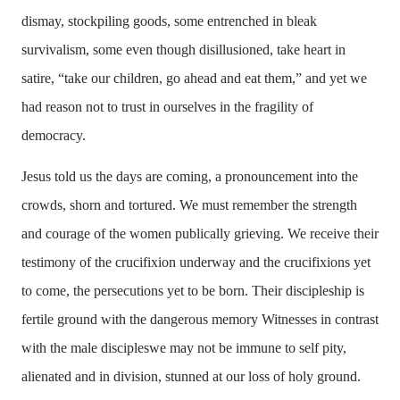
dismay, stockpiling goods, some entrenched in bleak
survivalism, some even though disillusioned, take heart in
satire, “take our children, go ahead and eat them,” and yet we
had reason not to trust in ourselves in the fragility of
democracy.
Jesus told us the days are coming, a pronouncement into the
crowds, shorn and tortured. We must remember the strength
and courage of the women publically grieving. We receive their
testimony of the crucifixion underway and the crucifixions yet
to come, the persecutions yet to be born. Their discipleship is
fertile ground with the dangerous memory Witnesses in contrast
with the male discipleswe may not be immune to self pity,
alienated and in division, stunned at our loss of holy ground.