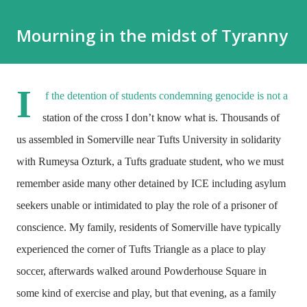
Mourning in the midst of Tyranny
I
f the detention of students condemning genocide is not a
station of the cross I don’t know what is. Thousands of
us assembled in Somerville near Tufts University in solidarity
with Rumeysa Ozturk, a Tufts graduate student, who we must
remember aside many other detained by ICE including asylum
seekers unable or intimidated to play the role of a prisoner of
conscience. My family, residents of Somerville have typically
experienced the corner of Tufts Triangle as a place to play
soccer, afterwards walked around Powderhouse Square in
some kind of exercise and play, but that evening, as a family