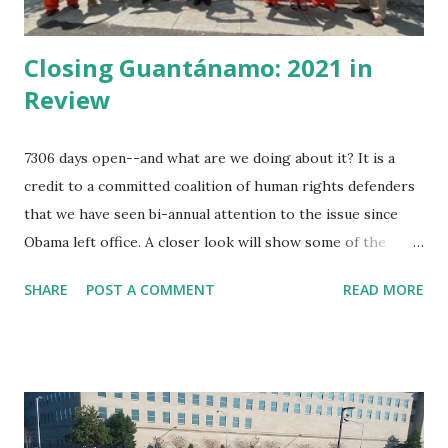
Closing Guantánamo: 2021 in
Review
7306 days open--and what are we doing about it? It is a
credit to a committed coalition of human rights defenders
that we have seen bi-annual attention to the issue since
Obama left office. A closer look will show some of the
minor victories month by month. This year in review is
SHARE
POST A COMMENT
READ MORE
partial. Since a year ago, former prisoners of Guantánamo
organized their open letter to President Biden specifying
demands --our role has been to amplify that letter. Jan 11,
2021 Amnesty International publishes " USA Right the
Wrong: Guantánamo Decision Time " Jan. 22, 2021 Ahmed
Rabbani, still prisoner at Guantánamo has published in UK