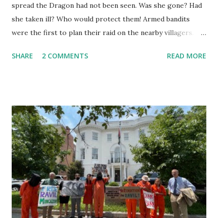
spread the Dragon had not been seen. Was she gone? Had
she taken ill? Who would protect them! Armed bandits
were the first to plan their raid on the nearby villagers.
First they sent out a search party. As they neared, they saw
SHARE
2 COMMENTS
READ MORE
she was in her lair. "Why are you here? I should ask you,"
the Dragon said. "I am the dragon but I fly no more. I fly no
more yet am the dragon still." They thought she said, "I
cannot fly now." They reported she was roosting eggs.
That she did not fly. "Were they golden?" "How do you
know?" "Is it true they have magic power?" On they talked
until they believed it must be worth the risk. Now the
Captain was a pious pirate, the best of the lot. He had risen
as chief of them having some schooling in him before he
ran from home and lettered, he added arithmetic, and map
reading, and had made himself useful until he knew several
of the seven seas. He was...