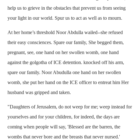
help us to grieve in the obstacles that prevent us from seeing
your light in our world. Spur us to act as well as to mourn.
At her home’s threshold Noor Abdulla wailed--she refused
their easy consciences. Spare our family, She begged them,
pregnant, see, one hand on her swollen womb, one hand
against the golgotha of ICE detention. knocked off his arm,
spare our family. Noor Abudulla one hand on her swollen
womb, she put her hand on the ICE officer to entreat him Her
husband was gripped and taken.
"Daughters of Jerusalem, do not weep for me; weep instead for
yourselves and for your children, for indeed, the days are
coming when people will say, 'Blessed are the barren, the
wombs that never bore and the breasts that never nursed.'