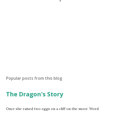
Popular posts from this blog
The Dragon's Story
Once she raised two eggs on a cliff on the moor. Word