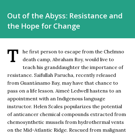
Out of the Abyss: Resistance and
the Hope for Change
T
he first person to escape from the Chelmno 
death camp, Abraham Roy, would live to 
teach his granddaughter the importance of 
resistance. Saifullah Parucha, recently released 
from Guantánamo Bay, may have that chance to 
pass on a life lesson. Aimeé Ledwell hastens to an 
appointment with an Indigenous language 
instructor. Helen Scales popularizes the potential 
of anticancer chemical compounds extracted from 
chemosynthetic mussels from hydrothermal vents 
on the Mid-Atlantic Ridge. Rescued from malignant 