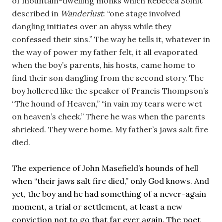
of mountain-dwelling monks which Rebecca Solnit 
described in 
Wanderlust
: “one stage involved 
dangling initiates over an abyss while they 
confessed their sins.” The way he tells it, whatever in 
the way of power my father felt, it all evaporated 
when the boy’s parents, his hosts, came home to 
find their son dangling from the second story. 
The 
boy hollered like the speaker of Francis Thompson’s 
“The hound of Heaven,” “in vain my tears were wet 
on heaven’s cheek.” There he was when the parents 
shrieked. They were home. My father’s jaws salt fire 
died.
The experience of John Masefield’s hounds of hell 
when “their jaws salt fire died,” only God knows. And 
yet, the boy and he had something of a never-again 
moment, a trial or settlement, at least a new 
conviction not to go that far ever again. The poet 