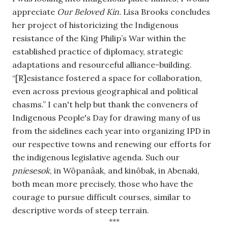
appreciate 
Our Beloved Kin.
 Lisa Brooks concludes 
her project of historicizing the Indigenous 
resistance of the King Philip’s War within the 
established practice of diplomacy, strategic 
adaptations and resourceful alliance-building. 
“[R]esistance fostered a space for collaboration, 
even across previous geographical and political 
chasms.” I can't help but thank the conveners of 
Indigenous People's Day for drawing many of us 
from the sidelines each year into organizing IPD in 
our respective towns and renewing our efforts for 
the indigenous legislative agenda. Such our 
pniesesok
, in Wôpanâak, and kinôbak
, 
in Abenaki, 
both mean more precisely, those who have the 
courage to pursue difficult courses, similar to 
descriptive words of steep terrain.
***