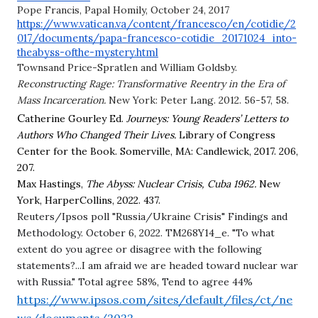
Pope Francis, Papal Homily, October 24, 2017 
https://www.vatican.va/content/francesco/en/cotidie/2
017/documents/papa-francesco-cotidie_20171024_into-
theabyss-ofthe-mystery.html
Townsand Price-Spratlen and William Goldsby. 
Reconstructing Rage: Transformative Reentry in the Era of 
Mass Incarceration. 
New York: Peter Lang. 2012. 56-57, 58.
C
atherine Gourley Ed.
Journeys: Young Readers’ Letters to 
Authors Who Changed Their Lives.
 Library of Congress 
Center for the Book. Somerville, MA: Candlewick, 2017. 206, 
207.
Max Hastings, 
The Abyss: Nuclear Crisis, Cuba 1962. 
New 
York, HarperCollins, 2022. 437.
Reuters/Ipsos poll "Russia/Ukraine Crisis" Findings and 
Methodology. October 6, 2022. TM268Y14_e. "To what 
extent do you agree or disagree with the following 
statements?...I am afraid we are headed toward nuclear war 
with Russia." Total agree 58%, Tend to agree 44%
https://www.ipsos.com/sites/default/files/ct/ne