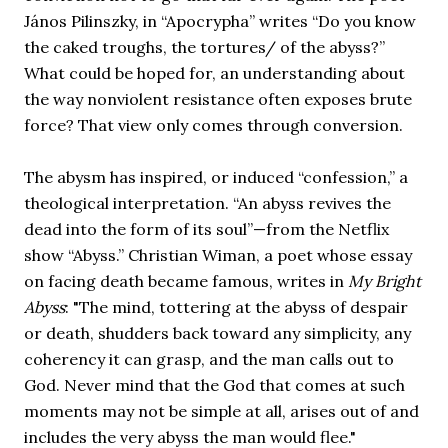
János Pilinszky, in “Apocrypha” writes “Do you know 
the caked troughs, the tortures/ of the abyss?” 
What could be hoped for, an understanding about 
the way nonviolent resistance often exposes brute 
force? That view only comes through conversion. 
The abysm has inspired, or induced “confession,” a 
theological interpretation. “An abyss revives the 
dead into the form of its soul”—from the Netflix 
show “Abyss.” Christian Wiman, a poet whose essay 
on facing death became famous, writes in 
My Bright 
Abyss
: "The mind, tottering at the abyss of despair 
or death, shudders back toward any simplicity, any 
coherency it can grasp, and the man calls out to 
God. Never mind that the God that comes at such 
moments may not be simple at all, arises out of and 
includes the very abyss the man would flee." 