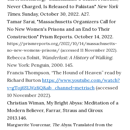
Never Charged, Is Released to Pakistan" 
New York 
Times. 
Sunday, October 30, 2022. A27.
Tamar Sarai, "Massachusetts Organizers Call for 
No New Women's Prisons and an End to Their 
Construction" Prism Reports. October 14, 2022.  
https://prismreports.org/2022/10/14/massachusetts-
no-new-womens-prisons/ (accessed 11 November 2022).
Rebecca Solnit, 
Wanderlust: A History of Walking. 
New York: Penguin, 2000. 145.
Francis Thompson, “The Hound of Heaven” read by 
Richard Burton
https://www.youtube.com/watch?
v=gToj6SLWz8Q&ab_channel=metrisch
 (accessed 
10 November 2022).
Christian Wiman, My Bright Abyss: Meditation of a 
Modern Believer, Farrar, Straus and Giroux 
2013.146.
Marguerite Yourcenar, 
The Abyss. 
Translated from the 