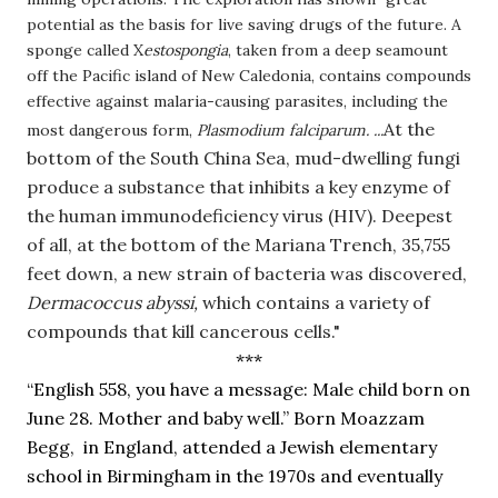
potential as the basis for live saving drugs of the future. A
sponge called X
estospongia
, taken from a deep seamount
off the Pacific island of New Caledonia, contains compounds
effective against malaria-causing parasites, including the
At the 
most dangerous form,
Plasmodium falciparum. ...
bottom of the South China Sea, mud-dwelling fungi 
produce a substance that inhibits a key enzyme of 
the human immunodeficiency virus (HIV). Deepest 
of all, at the bottom of the Mariana Trench, 35,755 
feet down, a new strain of bacteria was discovered, 
Dermacoccus abyssi, 
which contains a variety of 
compounds that kill cancerous cells."
***
“English 558, you have a message: Male child born on 
June 28. Mother and baby well.” Born Moazzam 
Begg,  in England, attended a Jewish elementary 
school in Birmingham in the 1970s and eventually 