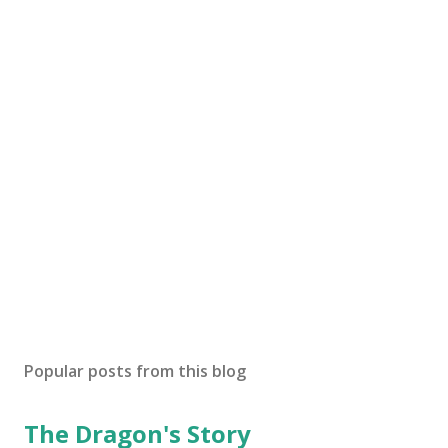
Popular posts from this blog
The Dragon's Story