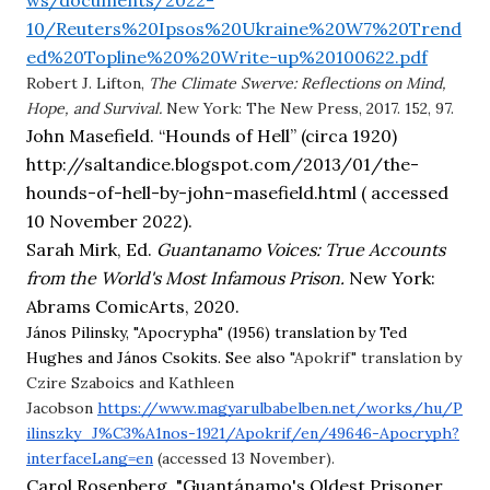
ws/documents/2022-
10/Reuters%20Ipsos%20Ukraine%20W7%20Trend
ed%20Topline%20%20Write-up%20100622.pdf
Robert J. Lifton,
The Climate Swerve: Reflections on Mind,
Hope, and Survival.
New York: The New Press, 2017. 152, 97.
John Masefield. “Hounds of Hell” (circa 1920) 
http://saltandice.blogspot.com/2013/01/the-
hounds-of-hell-by-john-masefield.html ( accessed 
10 November 2022).
Sarah Mirk, Ed. 
Guantanamo Voices: True Accounts 
from the World's Most Infamous Prison. 
New York: 
Abrams ComicArts, 2020.
János Pilinsky, "Apocrypha" (1956) translation by Ted
Hughes and János Csokits. See also
"Apokrif"
translation by
Czire Szaboics and Kathleen
Jacobson
https://www.magyarulbabelben.net/works/hu/P
ilinszky_J%C3%A1nos-1921/Apokrif/en/49646-Apocryph?
interfaceLang=en
(accessed 13 November).
Carol Rosenberg, "Guantánamo's Oldest Prisoner, 