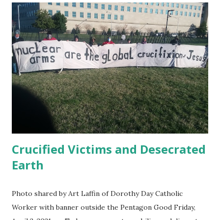
Wrong: Guantánamo Decision Time " Jan. 22, 2021 Ahmed
Rabbani, still prisoner at Guantánamo has published in UK
Independent a letter to Biden : When I was kidnapped from
Karachi in 2002 and sold to the CIA for a bounty with a
false story that I was a terrorist called Hassan Ghul, my
wife and I had just had the happy news that she was
pregnant. She gave birth to my son Jawad a few months
later. I have never been allowed to meet my own child.
President Biden ...
Crucified Victims and Desecrated
Earth
Photo shared by Art Laffin of Dorothy Day Catholic
Worker with banner outside the Pentagon Good Friday,