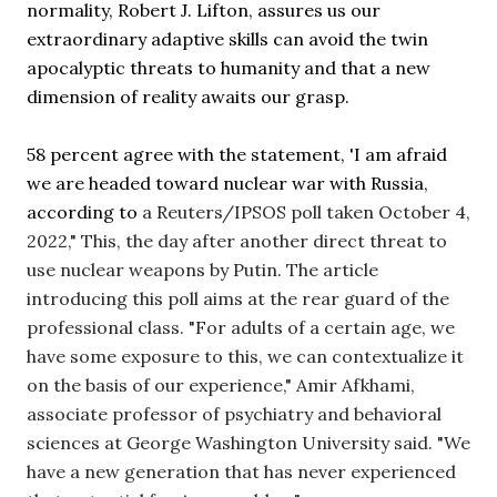
normality, Robert J. Lifton, assures us our 
extraordinary adaptive skills can avoid the twin 
apocalyptic threats to humanity and that a new 
dimension of reality awaits our grasp.
58 percent agree with the statement, 'I am afraid 
we are headed toward nuclear war with Russia, 
according to
 a Reuters/IPSOS poll taken October 4, 
2022,
" This, the day after another direct threat to 
use nuclear weapons by Putin. The article 
introducing this poll aims at the rear guard of the 
professional class. 
"For adults of a certain age, we 
have some exposure to this, we can contextualize it 
on the basis of our experience," Amir Afkhami, 
associate professor of psychiatry and behavioral 
sciences at George Washington University said. "We 
have a new generation that has never experienced 