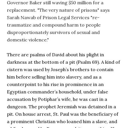
Governor Baker still waving $50 million for a 
replacement. "The very nature of prisons" says 
Sarah Nawab of Prison Legal Services "re-
traumatize and compound harm to people 
disproportionately survivors of sexual and 
domestic violence."
There are psalms of David about his plight in 
darkness at the bottom of a pit (Psalm 69). A kind of 
cistern was used by Joseph’s brothers to contain 
him before selling him into slavery, and as a 
counterpoint to his rise in prominence in an 
Egyptian commander’s household, under false 
accusation by Potiphar’s wife, he was cast in a 
dungeon. The prophet Jeremiah was detained in a 
pit. On house arrest, St. Paul was the beneficiary of 
a prominent Christian who loaned him a slave, and 