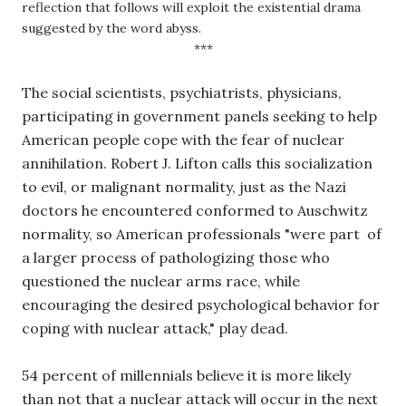
reflection that follows will exploit the existential drama 
suggested by the word abyss.
***
The social scientists, psychiatrists, physicians, 
participating in government panels seeking to help 
American people cope with the fear of nuclear 
annihilation. Robert J. Lifton calls this socialization 
to evil, or malignant normality, just as the Nazi 
doctors he encountered conformed to Auschwitz 
normality, so American professionals "were part  of 
a larger process of pathologizing those who 
questioned the nuclear arms race, while 
encouraging the desired psychological behavior for 
coping with nuclear attack," play dead. 
54 percent of millennials believe it is more likely 
than not that a nuclear attack will occur in the next 