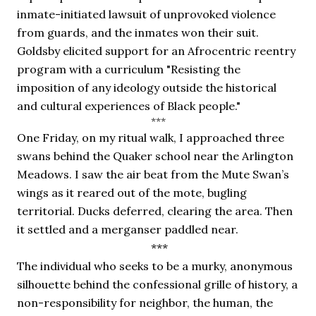
inmate-initiated lawsuit of unprovoked violence 
from guards, and the inmates won their suit. 
Goldsby elicited support for an Afrocentric reentry 
program with a curriculum "Resisting the 
imposition of any ideology outside the historical 
and cultural experiences of Black people."
***
One Friday, on my ritual walk, I approached three 
swans behind the Quaker school near the Arlington 
Meadows. I saw the air beat from the Mute Swan’s 
wings as it reared out of the mote, bugling 
territorial. Ducks deferred, clearing the area. Then 
it settled and a merganser paddled near.
 ***
The individual who seeks to be a murky, anonymous 
silhouette behind the confessional grille of history, a 
non-responsibility for neighbor, the human, the 