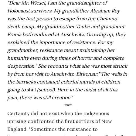
"Dear Mr. Wiesel, I am the granddaughter of 
Holocaust survivors. My grandfather Abraham Roy 
was the first person to escape from the Chelmno 
death camp. My grandmother Taube and grandaunt 
Frania both endured at Auschwitz. Growing up, they 
explained the importance of resistance. For my 
grandmother, resistance meant maintaining her 
humanity even during times of horror and complete 
desperation." She recounts what she was most struck 
by from her visit to Auschwitz-Birkenau: 
"
The walls in 
the barracks contained colorful murals of children 
going to 
shul 
(school). Here in the midst of all this 
pain, there was still creation." 
***
Certainty did not exist when the Indigenous 
uprising confronted the first settlers of New 
England. "Sometimes the resistance to 