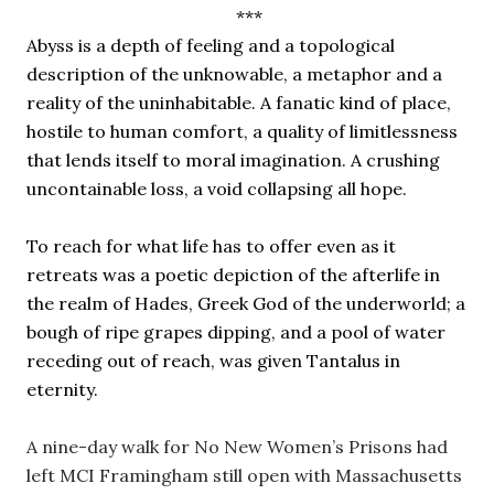
 ***
Abyss is a depth of feeling and a topological 
description of the unknowable, a metaphor and a 
reality of the uninhabitable. A fanatic kind of place, 
hostile to human comfort, a quality of limitlessness 
that lends itself to moral imagination. A crushing 
uncontainable loss, a void collapsing all hope.
To reach for what life has to offer even as it 
retreats was a poetic depiction of the afterlife in 
the realm of Hades, Greek God of the underworld; a 
bough of ripe grapes dipping, and a pool of water 
receding out of reach, was given Tantalus in 
eternity. 
A nine-day walk for No New Women’s Prisons had 
left MCI Framingham still open with Massachusetts 