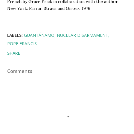
French by Grace Frick in collaboration with the author. 
New York: Farrar, Straus and Giroux. 1976
LABELS:
GUANTÁNAMO
NUCLEAR DISARMAMENT
POPE FRANCIS
SHARE
Comments