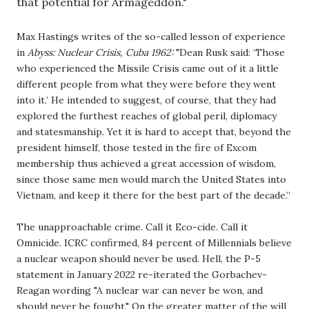
that potential for Armageddon." 
Max Hastings writes of the so-called lesson of experience 
in 
Abyss: Nuclear Crisis, Cuba 1962: 
"Dean Rusk said: ‘Those 
who experienced the Missile Crisis came out of it a little 
different people from what they were before they went 
into it.’ He intended to suggest, of course, that they had 
explored the furthest reaches of global peril, diplomacy 
and statesmanship. Yet it is hard to accept that, beyond the 
president himself, those tested in the fire of Excom 
membership thus achieved a great accession of wisdom, 
since those same men would march the United States into 
Vietnam, and keep it there for the best part of the decade.” 
The unapproachable crime. Call it Eco-cide. Call it 
Omnicide. ICRC confirmed, 84 percent of Millennials believe 
a nuclear weapon should never be used. Hell, the P-5 
statement in January 2022 re-iterated the Gorbachev-
Reagan wording "A nuclear war can never be won, and 
should never be fought." On the greater matter of the will 