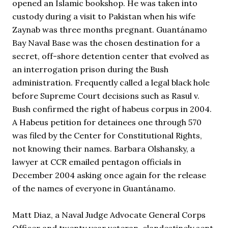
opened an Islamic bookshop. He was taken into 
custody during a visit to Pakistan when his wife 
Zaynab was three months pregnant. Guantánamo 
Bay Naval Base was the chosen destination for a 
secret, off-shore detention center that evolved as 
an interrogation prison during the Bush 
administration. Frequently called a legal black hole 
before Supreme Court decisions such as Rasul v. 
Bush confirmed the right of habeus corpus in 2004. 
A Habeus petition for detainees one through 570 
was filed by the Center for Constitutional Rights, 
not knowing their names. Barbara Olshansky, a 
lawyer at CCR emailed pentagon officials in 
December 2004 asking once again for the release 
of the names of everyone in Guantánamo. 
Matt Diaz, a Naval Judge Advocate General Corps 