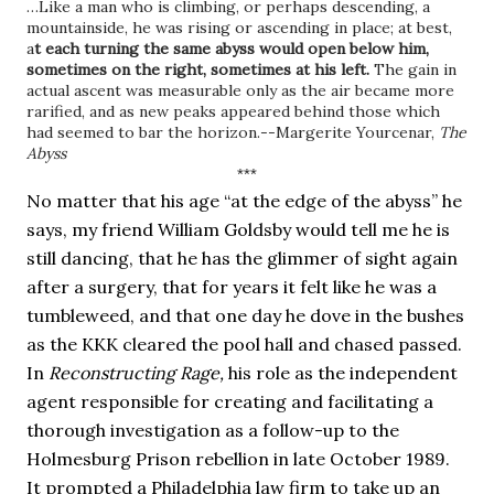
…Like a man who is climbing, or perhaps descending, a 
mountainside, he was rising or ascending in place; at best, 
a
t each turning the same abyss would open below him, 
sometimes on the right, sometimes at his left. 
The gain in 
actual ascent was measurable only as the air became more 
rarified, and as new peaks appeared behind those which 
had seemed to bar the horizon.--Margerite Yourcenar, 
The 
Abyss
***
No matter that his age “at the edge of the abyss” he 
says, my friend William Goldsby would tell me he is 
still dancing, that he has the glimmer of sight again 
after a surgery, that for years it felt like he was a 
tumbleweed, and that one day he dove in the bushes 
as the KKK cleared the pool hall and chased passed. 
In 
Reconstructing Rage, 
his role as the independent 
agent responsible for creating and facilitating a 
thorough investigation as a follow-up to the 
Holmesburg Prison rebellion in late October 1989. 
It prompted a Philadelphia law firm to take up an 