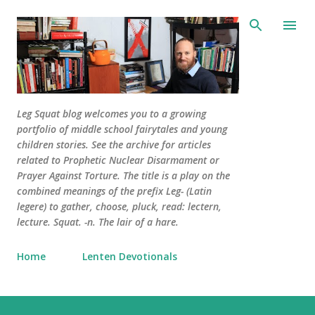
Skip to main content
Leg Squat blog welcomes you to a growing
portfolio of middle school fairytales and young
children stories. See the archive for articles
related to Prophetic Nuclear Disarmament or
Prayer Against Torture. The title is a play on the
combined meanings of the prefix Leg- (Latin
legere) to gather, choose, pluck, read: lectern,
lecture. Squat. -n. The lair of a hare.
Home
Lenten Devotionals