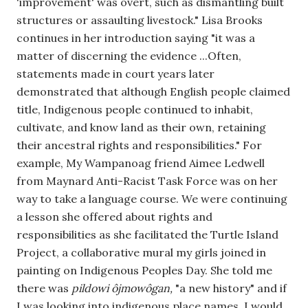
'improvement' was overt, such as dismantling built 
structures or assaulting livestock." Lisa Brooks 
continues in her introduction saying "it was a 
matter of discerning the evidence ...Often, 
statements made in court years later 
demonstrated that although English people claimed 
title, Indigenous people continued to inhabit, 
cultivate, and know land as their own, retaining 
their ancestral rights and responsibilities." For 
example, My Wampanoag friend Aimee Ledwell 
from Maynard Anti-Racist Task Force was on her 
way to take a language course. We were continuing 
a lesson she offered about rights and 
responsibilities as she facilitated the Turtle Island 
Project, a collaborative mural my girls joined in 
painting on Indigenous Peoples Day. She told me 
there was 
pildowi ôjmowôgan, 
"a new history" and if 
I was looking into indigenous place names, I would 