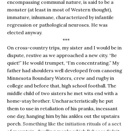
encompassing communal nature, is said to be a 
monster (at least in most of Western thought), 
immature, inhumane, characterized by infantile 
regression or pathological neuroses. He was 
elected anyway.
 ***
On cross-country trips, my sister and I would be in 
dispute, restive as we approached a new city. “Be 
quiet!” He would trumpet, “I’m concentrating.” My 
father had shoulders well developed from canoeing 
Minnesota Boundary Waters, crew and rugby in 
college and before that, high school football. The 
middle child of two sisters he met wits end with a 
home-stay brother. Uncharacteristically he put 
them to use in retaliation of his pranks, incessant 
one day, hanging him by his ankles out the upstairs 
porch. 
Something like the initiation rituals of a sect 