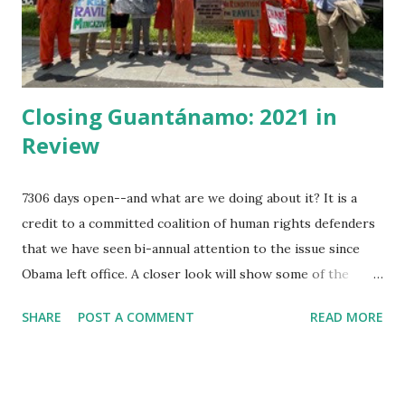
reading, and had made himself useful until he knew several
of the seven seas. He was...
Closing Guantánamo: 2021 in
Review
7306 days open--and what are we doing about it? It is a
credit to a committed coalition of human rights defenders
that we have seen bi-annual attention to the issue since
Obama left office. A closer look will show some of the
minor victories month by month. This year in review is
SHARE
POST A COMMENT
READ MORE
partial. Since a year ago, former prisoners of Guantánamo
organized their open letter to President Biden specifying
demands --our role has been to amplify that letter. Jan 11,
2021 Amnesty International publishes " USA Right the