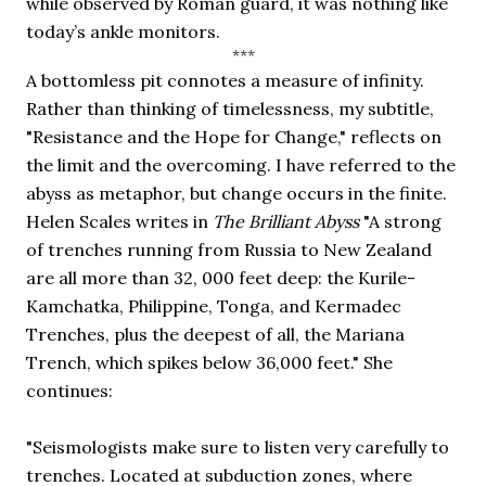
while observed by Roman guard, it was nothing like 
today’s ankle monitors. 
***
A bottomless pit connotes a measure of infinity. 
Rather than thinking of timelessness, my subtitle, 
"Resistance and the Hope for Change," reflects on 
the limit and the overcoming. I have referred to the 
abyss as metaphor, but change occurs in the finite. 
Helen Scales writes in 
The Brilliant Abyss 
"A strong 
of trenches running from Russia to New Zealand 
are all more than 32, 000 feet deep: the Kurile-
Kamchatka, Philippine, Tonga, and Kermadec 
Trenches, plus the deepest of all, the Mariana 
Trench, which spikes below 36,000 feet." She 
continues:
"Seismologists make sure to listen very carefully to 
trenches. Located at subduction zones, where 