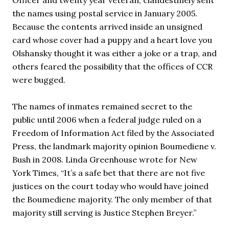
Officer and twenty year veteran, clandestinely sent 
the names using postal service in January 2005. 
Because the contents arrived inside an unsigned 
card whose cover had a puppy and a heart love you 
Olshansky thought it was either a joke or a trap, and 
others feared the possibility that the offices of CCR 
were bugged. 
The names of inmates remained secret to the 
public until 2006 when a federal judge ruled on a 
Freedom of Information Act filed by the Associated 
Press, the landmark majority opinion Boumediene v. 
Bush in 2008. Linda Greenhouse wrote for New 
York Times, “It’s a safe bet that there are not five 
justices on the court today who would have joined 
the Boumediene majority. The only member of that 
majority still serving is Justice Stephen Breyer.” 