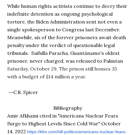
While human rights activists continue to decry their 
indefinite detention as ongoing psychological 
torture, the Biden Administration sent not even a 
single spokesperson to Congress last December. 
Meanwhile, six of the forever prisoners await death 
penalty under the verdict of questionable legal 
tribunals.  Saifulla Paracha, Guantánamo's oldest 
prisoner, never charged, was released to Pakistan 
Saturday, October 29
. 
The prison still houses 35 
with a budget of $14 million a year. 
 --C.R. Spicer
Bibliography
Amir Afkhami cited in "Americans Nuclear Fears 
Surge to Highest Levels Since Cold War" October 
14, 2022
https://kfor.com/hill-
politics/americans-nuclear-
fears-