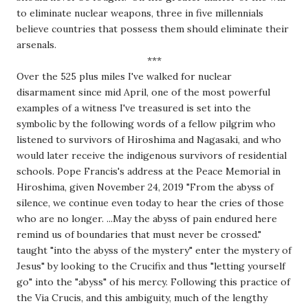
to eliminate nuclear weapons, three in five millennials 
believe countries that possess them should eliminate their 
arsenals.
***
Over the 525 plus miles I've walked for nuclear 
disarmament since mid April, one of the most powerful 
examples of a witness I've treasured is set into the 
symbolic by the following words of a fellow pilgrim who 
listened to survivors of Hiroshima and Nagasaki, and who 
would later receive the indigenous survivors of residential 
schools. Pope Francis's address at the Peace Memorial in 
Hiroshima, given November 24, 2019 "From the abyss of 
silence, we continue even today to hear the cries of those 
who are no longer. ...May the abyss of pain endured here 
remind us of boundaries that must never be crossed." 
taught "into the abyss of the mystery" enter the mystery of 
Jesus" by looking to the Crucifix and thus "letting yourself 
go" into the "abyss" of his mercy. Following this practice of 
the Via Crucis, and this ambiguity, much of the lengthy 