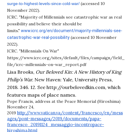
(accessed 10
surge-to-highest-levels-
since-cold-war/
November 2022).
ICRC. "Majority of Millennials see catastrophic war as real
possibility and believe their should be
limits."
www.icrc.org/en/document/
majority-millennials-see-
(accessed 10 November
catastrophic-war-real-
possibility
2022).
ICRC. "Millennials On War"
https://www.icrc.org/sites/default/files/campaign/field_
file/icrc-millennials-on-war_report.pdf
Lisa Brooks, 
Our Beloved Kin: A New History of King 
Philip’s War. 
New Haven: Yale, University Press, 
2018. 346. 12. See http://ourbelovedkin.com, which 
features maps of place names.
Pope Francis, address at the Peace Memorial (Hiroshima)
November 24,
http://www.vatican.va/content/francesco/en/mess
2019
ages/pont-messages/2019/documents/papa-
francesco_20191124_messaggio-incontropace-
hiroshima.html