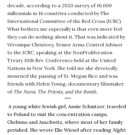
decade, according to a 2020 survey of 16,000 
millennials in 16 countries conducted by The 
International Committee of the Red Cross (ICRC). 
What bothers me especially is that even more feel 
they can do nothing about it. That was indicated by 
Véronique Christory, Senior Arms Control Advisor 
to the ICRC, speaking at the NonProliferation 
Treaty 10th Rev. Conference held at the United 
Nations in New York. She told me she devotedly 
mourned the passing of Sr. Megan Rice and was 
friends with Helen Young, documentary filmmaker 
of 
The Nuns, The Priests, and the Bomb.
***
 A young white Jewish girl, Annie Schnitzer, traveled 
to Poland to visit the concentration camps, 
Chelmno and Auschwitz, where most of her family 
perished. She wrote Elie Wiesel after reading 
Night: 