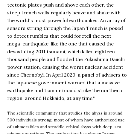
tectonic plates push and shove each other, the 
steep trench walls regularly heave and shake with 
the world's most powerful earthquakes. An array of 
sensors strung through the Japan Trench is posed 
to detect rumbles that could foretell the next 
mega-earthquake, like the one that caused the 
devastating 2011 tsunami, which killed eighteen 
thousand people and flooded the Fukushima Daiichi 
power station, causing the worst nuclear accident 
since Chernobyl. In April 2020, a panel of advisers to 
the Japanese government warned that a massive 
earthquake and tsunami could strike the northern 
region, around Hokkaido, at any time."
The scientific community that studies the abyss is around
500 individuals strong, most of whom have authorized use
of submersibles and straddle ethical abyss with deep-sea
mining operations. The exploration has shown "great