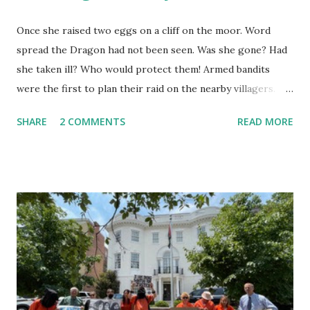
Once she raised two eggs on a cliff on the moor. Word
spread the Dragon had not been seen. Was she gone? Had
she taken ill? Who would protect them! Armed bandits
were the first to plan their raid on the nearby villagers.
First they sent out a search party. As they neared, they saw
SHARE
2 COMMENTS
READ MORE
she was in her lair. "Why are you here? I should ask you,"
the Dragon said. "I am the dragon but I fly no more. I fly no
more yet am the dragon still." They thought she said, "I
cannot fly now." They reported she was roosting eggs.
That she did not fly. "Were they golden?" "How do you
know?" "Is it true they have magic power?" On they talked
until they believed it must be worth the risk. Now the
Captain was a pious pirate, the best of the lot. He had risen
as chief of them having some schooling in him before he
ran from home and lettered, he added arithmetic, and map