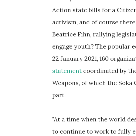
Action state bills for a Cit
activism, and of course there
Beatrice Fihn, rallying legisl
engage youth? The popular e
22 January 2021, 160 organiz
statement
coordinated by th
Weapons, of which the Soka Ga
part.
"At a time when the world de
to continue to work to fully 