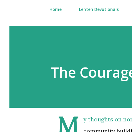
Home
Lenten Devotionals
The Courage
M
y thoughts on non
community buildin