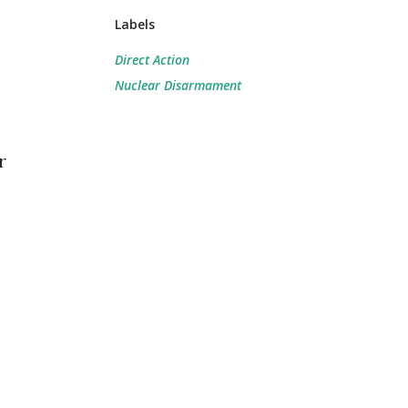
Labels
Direct Action
Nuclear Disarmament
r