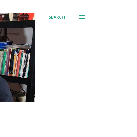
SEARCH