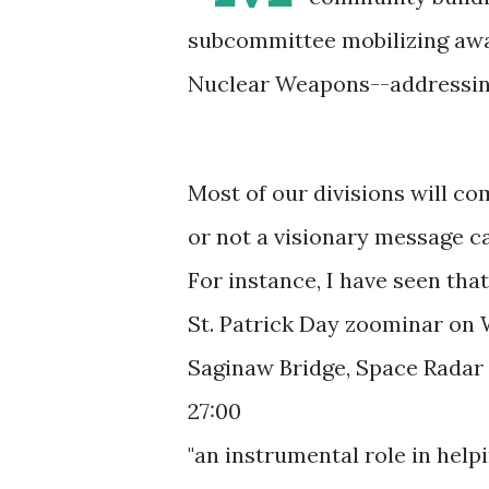
subcommittee mobilizing awar
Nuclear Weapons--addressing 
Most of our divisions will co
or not a visionary message ca
For instance, I have seen th
St. Patrick Day zoominar on 
Saginaw Bridge, Space Radar 
27:00
"an instrumental role in help