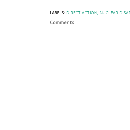
LABELS:
DIRECT ACTION
NUCLEAR DIS
Comments