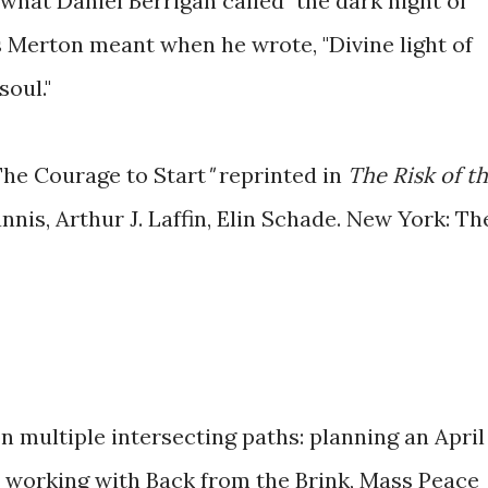
what Daniel Berrigan called "the dark night of
 Merton meant when he wrote, "Divine light of
soul."
he Courage to Start
"
reprinted in
The Risk of t
nnis, Arthur J. Laffin, Elin Schade.
New York: Th
 multiple intersecting paths: planning an April
working with Back from the Brink, Mass Peace