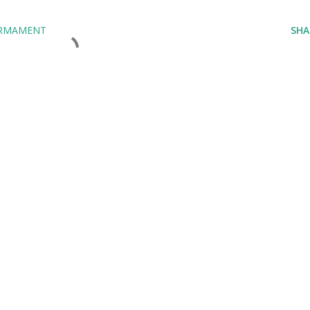
ARMAMENT
SHA