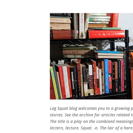
Leg Squat blog welcomes you to a growing po
stories. See the archive for articles relate
The title is a play on the combined meanings 
lectern, lecture. Squat. -n. The lair of a hare