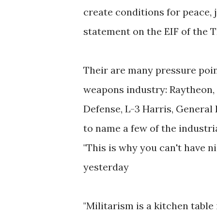
create conditions for peace, j
statement on the EIF of the
Their are many pressure poi
weapons industry: Raytheon,
Defense, L-3 Harris, Genera
to name a few of the industria
"This is why you can't have n
yesterday
"Militarism is a kitchen table 