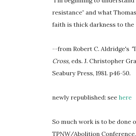
"I'm beginning to understand 
resistance" and what Thomas
faith is thick darkness to the 
--from Robert C. Aldridge's
"
T
Cross,
eds. J. Christopher Gra
Seabury Press, 1981.
p46-50.
newly republished: see
here
So much work is to be done on
TPNW/Abolition Conference, 