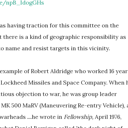
.be/npB_IdogGHs
 as having traction for this committee on the
there is a kind of geographic responsibility as
to name and resist targets in this vicinity.
e example of Robert Aldridge who worked 16 year
r Lockheed Missiles and Space Company. When 
tious objection to war, he was group leader
e MK 500 MaRV (Maneuvering Re-entry Vehicle), 
 warheads ....he wrote in
Fellowship,
April 1976,