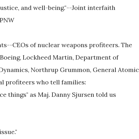
ustice, and well-being."--Joint interfaith
 TPNW
nts--CEOs of nuclear weapons profiteers. The
 Boeing, Lockheed Martin, Department of
l Dynamics, Northrup Grummon, General Atomic
l profiteers who tell families:
ice things" as Maj. Danny Sjursen told us
issue."