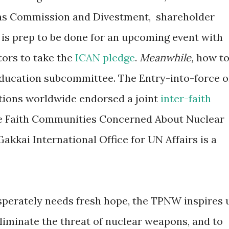
izens Commission and Divestment, shareholder
 is prep to be done for an upcoming event with
ators to take the
ICAN pledge
.
Meanwhile,
how t
ducation subcommittee. The Entry-into-force 
ations worldwide endorsed a joint
inter-faith
e Faith Communities Concerned About Nuclear
kkai International Office for UN Affairs is a
sperately needs fresh hope, the TPNW inspires 
eliminate the threat of nuclear weapons, and to