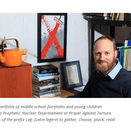
Skip to main content
rtfolio of middle school fairytales and young children
d to Prophetic Nuclear Disarmament or Prayer Against Torture.
of the prefix Leg- (Latin legere) to gather, choose, pluck, read:
.