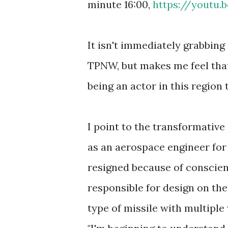
minute 16:00,
https://youtu
It isn't immediately grabbing
TPNW, but makes me feel that 
being an actor in this region 
I point to the transformativ
as an aerospace engineer fo
resigned because of conscien
responsible for design on th
type of missile with multiple