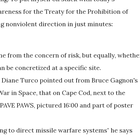
eness for the Treaty for the Prohibition of
nonviolent direction in just minutes:
me from the concern of risk, but equally, whethe
n be concretized at a specific site.
at Diane Turco pointed out from Bruce Gagnon's
War in Space, that on Cape Cod, next to the
PAVE PAWS, pictured 16:00 and part of poster
ing to direct missile warfare systems" he says