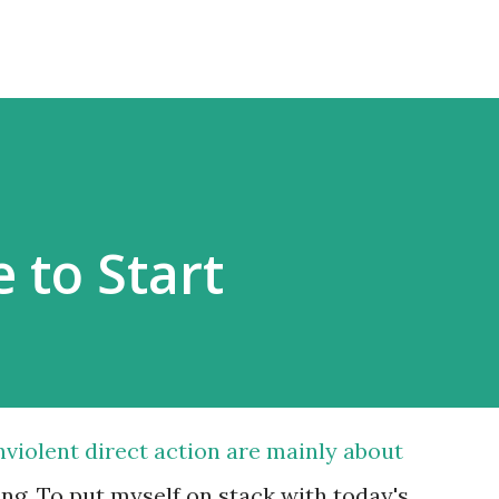
 to Start
violent direct action are mainly about
g. To put myself on stack with today's