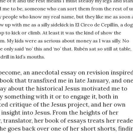
me of it and the rest means I must steady my legs and stan
d me to be, someone who can sort them from the rest of us
 people who know my real name, but they like me as soon a
up with me as a silly sidekick in El Circo de Cepillín, a dog 
p to kick or climb. At least it was the kind of show the 
om. My kids were as serious about money as I was silly. 
No 
only said ‘no’ this and ‘no’ that. Rubén sat so still at table, 
rill in kid’s mouths.
become, an anecdotal essay on revision inspired
 book that transfixed me in late January, and one
ay about the historical Jesus motivated me to 
ay something with it or to engage it, both in 
ed critique of the Jesus project, and her own 
insight into Jesus. From the heights of her 
, translator, her book of essays treats her reader
he goes back over one of her short shorts, findin