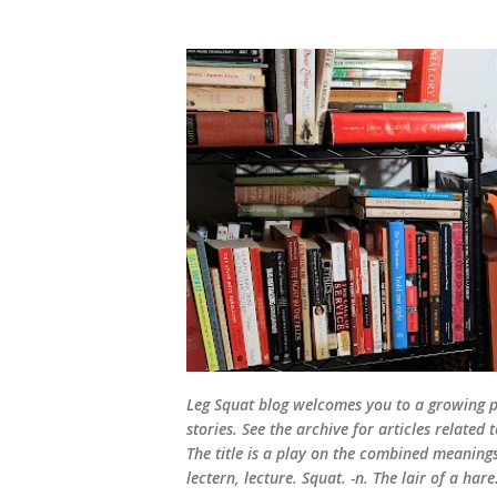
Leg Squat blog welcomes you to a growing po
stories. See the archive for articles relate
The title is a play on the combined meanings 
lectern, lecture. Squat. -n. The lair of a hare