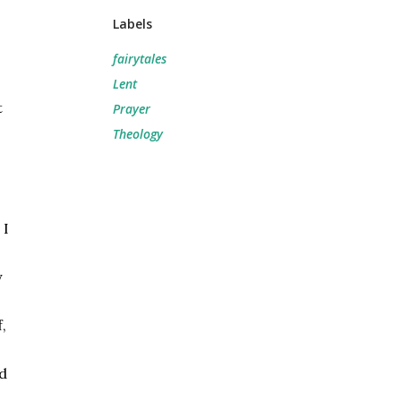
Labels
fairytales
Lent
 
Prayer
Theology
I 
 
 
d 