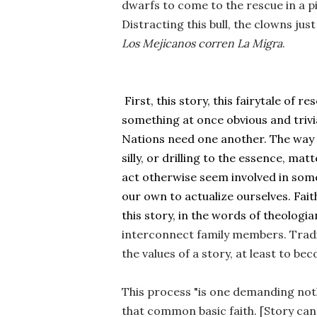
dwarfs to come to the rescue in a pi
D
Los
Mejicanos corren La Migra
. 
 First, this story, this fairytale of
something at once obvious and trivi
Nations need one another. The way w
silly, or drilling to the essence, mat
act otherwise seem involved in some
our own to actualize ourselves. Faith
this story, in the words of theologia
interconnect family members. Traditi
the values of a story, at least to be
This process "is one demanding not
that common basic faith. [Story can h