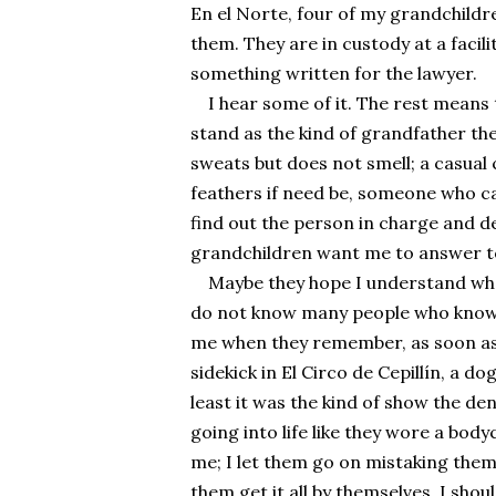
En el Norte, four of my grandchildre
them. They are in custody at a facil
something written for the lawyer.
I hear some of it. The rest means t
stand as the kind of grandfather the
sweats but does not smell; a casual c
feathers if need be, someone who can
find out the person in charge and 
grandchildren want me to answer to
Maybe they hope I understand whe
do not know many people who know my
me when they remember, as soon as t
sidekick in El Circo de Cepillín, a do
least it was the kind of show the den
going into life like they wore a body
me; I let them go on mistaking thems
them get it all by themselves. I shou