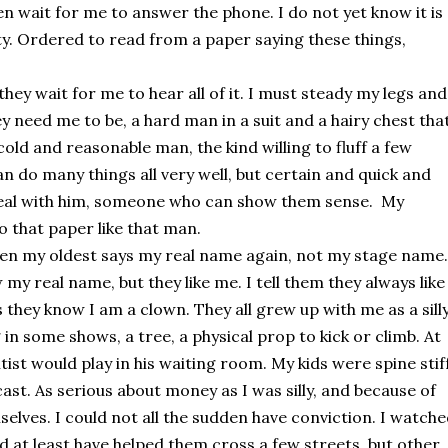
n wait for me to answer the phone. I do not yet know it is 
ity. Ordered to read from a paper saying these things, 
hey wait for me to hear all of it. I must steady my legs and 
y need me to be, a hard man in a suit and a hairy chest that
old and reasonable man, the kind willing to fluff a few 
 do many things all very well, but certain and quick and 
deal with him, someone who can show them sense.  My 
 that paper like that man.
n my oldest says my real name again, not my stage name. 
 real name, but they like me. I tell them they always like 
hey know I am a clown. They all grew up with me as a silly
g in some shows, a tree, a physical prop to kick or climb. At 
tist would play in his waiting room. My kids were spine stiff,
cast. As serious about money as I was silly, and because of 
elves. I could not all the sudden have conviction. I watche
ld at least have helped them cross a few streets, but other 