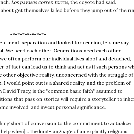
nch. 
Los 
payasos
corren torros, 
the coyote had said. 
-*-*-*-*-*-*-*-
 resentment, separation and looked for reunion, lets me say 
al. We need each other. Generations need each other. 
e often perform our individual lives aloof and detached, 
ter of fact can lead us to think and act as if such persons wh
 other objective reality, unconcerned with the struggle of 
, I would point out is a shared reality, and the problem of 
n 
David Tracy, is the "common basic faith" assumed to 
ons that pass on stories will require a storyteller to inher
come involved, and invest personal significance. 
hing short of conversion to the commitment to actualize 
elp when]... the limit-language of an explicitly religious 