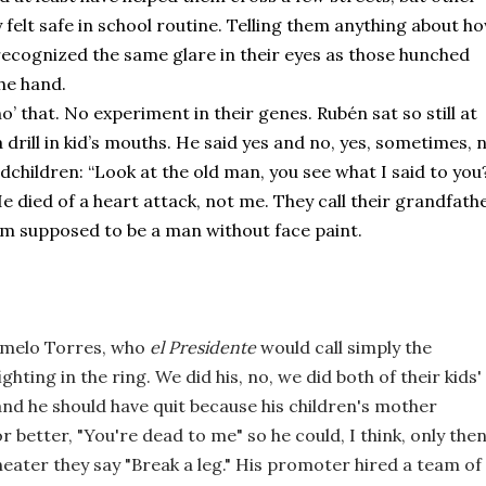
elt safe in school routine. Telling them anything about ho
 recognized the same glare in their eyes as those hunched 
he hand.
o’ that. No experiment in their genes. Rubén sat so still at 
a drill in kid’s mouths. He said yes and no, yes, sometimes, n
hildren: “Look at the old man, you see what I said to you?
 died of a heart attack, not me. They call their grandfathe
I’m supposed to be a man without face paint. 
rmelo Torres, who 
el Presidente
 would call simply the 
ghting in the ring. We did his, no, we did both of their kids' 
and he should have quit because his children's mother 
or better, "You're dead to me" so he could, I think, only then
heater they say "Break a leg." His promoter hired a team of 