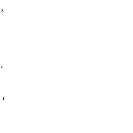
istracting this bull, the clowns just about get themselves killed before they jump out of the ring. 
o 
it 