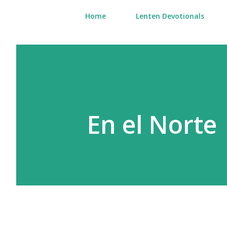
Home
Lenten Devotionals
En el Norte