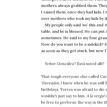
mothers always grabbed them. They f
I raised them, once they had kids, I
over mothers who took my kids by t
My people only said ‘no’ this and ‘n
table, and he is blessed. He can put 
sometimes. He said to my four grandc
Now do you want to be a sidekick? He
as soon as they get stuck, but now 
Señor González? Está usted allí?  
That tough everyone else called Ca
Torreador, 
I knew when he was still fi
birthdays
. 
Torres was afraid to die 
wouldn't just say to him, 
A la verga! 
be free to perform, the way in the t