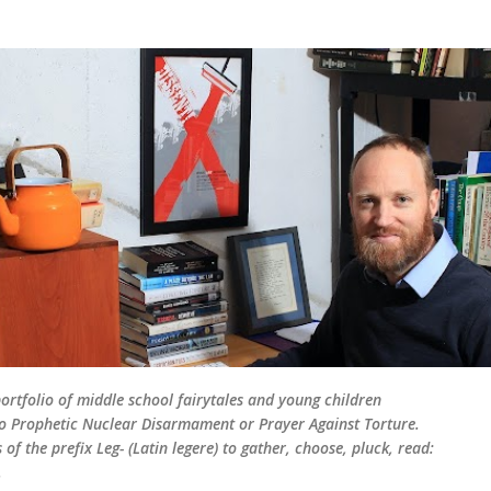
Skip to main content
rtfolio of middle school fairytales and young children
d to Prophetic Nuclear Disarmament or Prayer Against Torture.
of the prefix Leg- (Latin legere) to gather, choose, pluck, read:
.