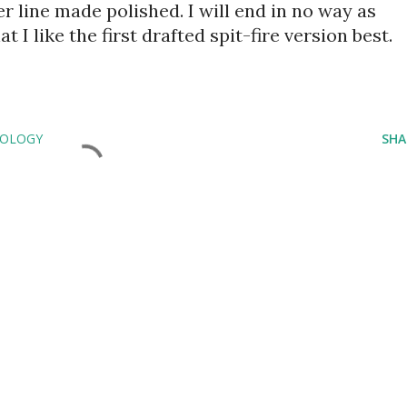
 line made polished. I will end in no way as 
 I like the first drafted spit-fire version best.
EOLOGY
SHA