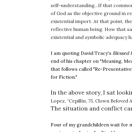
self-understanding...If that common f
of God as the objective ground in rea
existential import. At that point, t
reflective human being. How that sam
existential and symbolic adequacy h
I am quoting David Tracy's 
Blessed 
end of his chapter on "Meaning, Mea
that follows called "Re-Presentativ
for Fiction."
In the above story, I sat loo
Lopez, “Cepillín, 75, Clown Beloved 
The situation and conflict ca
Four of my grandchildren wait for 