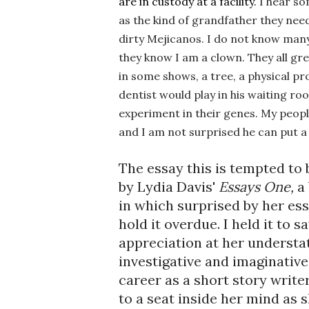
are in custody at a facility. 
I hear so
as the kind of grandfather they nee
dirty Mejicanos.
 I do not know many
they know I am a clown. They all grew 
in some shows, a tree, a physical pro
dentist would play in his waiting ro
experiment in their genes. 
My people 
and I am not surprised he can put a d
The essay this is tempted to 
by Lydia Davis' 
Essays One, 
a
in which surprised by her ess
hold it overdue. I held it to s
appreciation at her understat
investigative and imaginative 
career as a short story writer
to a seat inside her mind as s