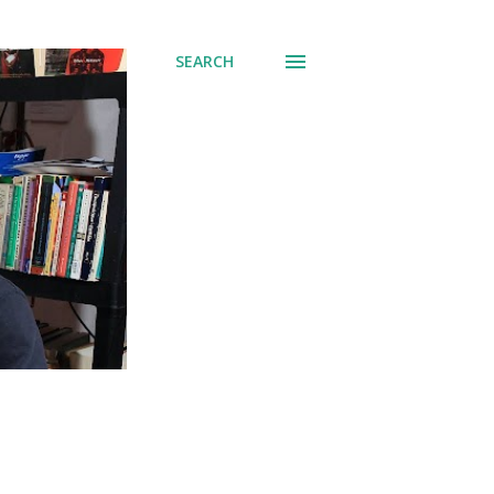
SEARCH