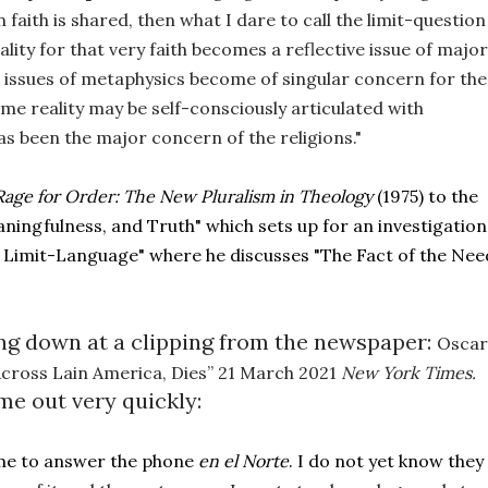
aith is shared, then what I dare to call the limit-question 
lity for that very faith becomes a reflective issue of major 
he issues of metaphysics become of singular concern for the 
e reality may be self-consciously articulated with 
as been the major concern of the religions."
Rage for Order: The New Pluralism in Theology 
(1975) to the 
ningfulness, and Truth" which sets up for an investigation 
e Limit-Language" where he discusses "The Fact of the Need
king down at a clipping from the newspaper: 
Oscar 
Across Lain America, Dies” 21 March 2021 
New York Times. 
me out very quickly:
me to answer the phone 
en el Norte
. I do not yet know they 