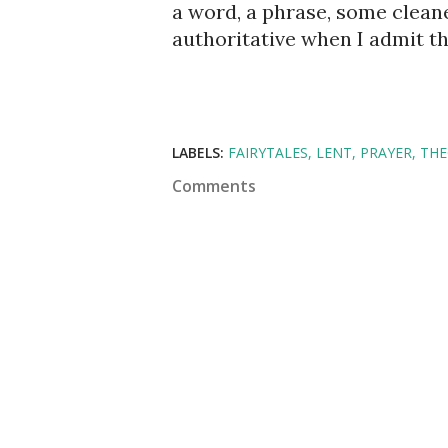
a word, a phrase, some cleaner
authoritative when I admit that
LABELS:
FAIRYTALES
LENT
PRAYER
TH
Comments