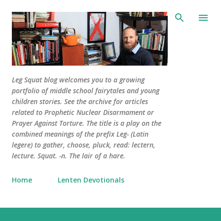
Skip to main content
Leg Squat blog welcomes you to a growing
portfolio of middle school fairytales and young
children stories. See the archive for articles
related to Prophetic Nuclear Disarmament or
Prayer Against Torture. The title is a play on the
combined meanings of the prefix Leg- (Latin
legere) to gather, choose, pluck, read: lectern,
lecture. Squat. -n. The lair of a hare.
Home
Lenten Devotionals