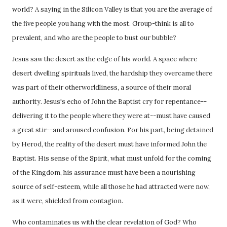
world? A saying in the Silicon Valley is that you are the average of
the five people you hang with the most. Group-think is all to
prevalent, and who are the people to bust our bubble?
Jesus saw the desert as the edge of his world. A space where
desert dwelling spirituals lived, the hardship they overcame there
was part of their otherworldliness, a source of their moral
authority. Jesus's echo of John the Baptist cry for repentance--
delivering it to the people where they were at--must have caused
a great stir--and aroused confusion. For his part, being detained
by Herod, the reality of the desert must have informed John the
Baptist. His sense of the Spirit, what must unfold for the coming
of the Kingdom, his assurance must have been a nourishing
source of self-esteem, while all those he had attracted were now,
as it were, shielded from contagion.
Who contaminates us with the clear revelation of God? Who