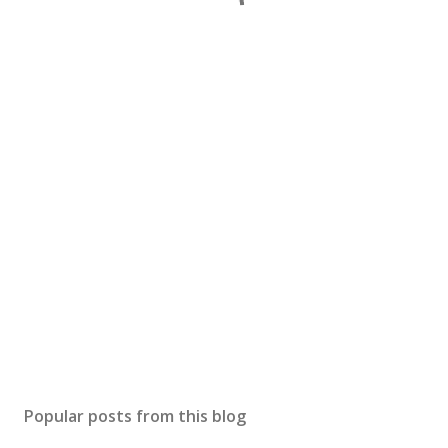
Popular posts from this blog