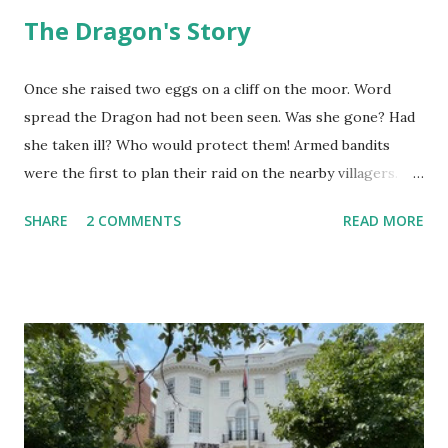
The Dragon's Story
Once she raised two eggs on a cliff on the moor. Word
spread the Dragon had not been seen. Was she gone? Had
she taken ill? Who would protect them! Armed bandits
were the first to plan their raid on the nearby villagers.
First they sent out a search party. As they neared, they saw
SHARE
2 COMMENTS
READ MORE
she was in her lair. "Why are you here? I should ask you,"
the Dragon said. "I am the dragon but I fly no more. I fly no
more yet am the dragon still." They thought she said, "I
cannot fly now." They reported she was roosting eggs.
That she did not fly. "Were they golden?" "How do you
know?" "Is it true they have magic power?" On they talked
until they believed it must be worth the risk. Now the
Captain was a pious pirate, the best of the lot. He had risen