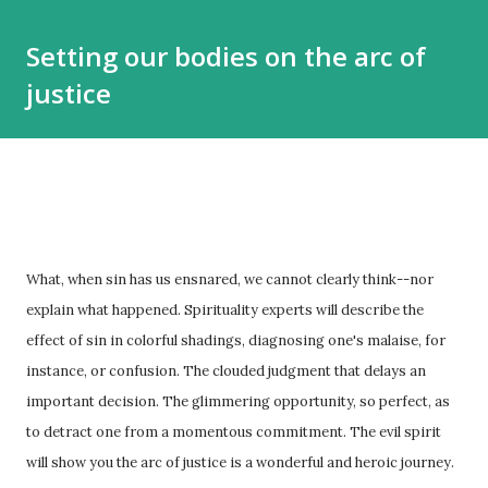
Setting our bodies on the arc of
justice
What, when sin has us ensnared, we cannot clearly think--nor
explain what happened. Spirituality experts will describe the
effect of sin in colorful shadings, diagnosing one's malaise, for
instance, or confusion. The clouded judgment that delays an
important decision. The glimmering opportunity, so perfect, as
to detract one from a momentous commitment. The evil spirit
will show you the arc of justice is a wonderful and heroic journey.