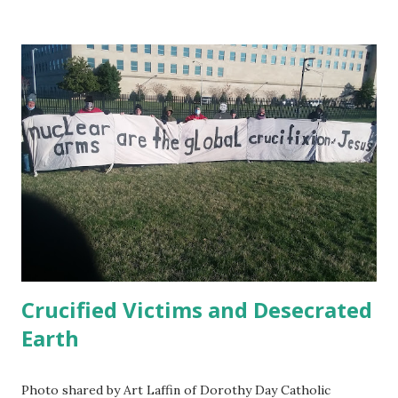
demands --our role has been to amplify that letter. Jan 11,
2021 Amnesty International publishes " USA Right the
Wrong: Guantánamo Decision Time " Jan. 22, 2021 Ahmed
Rabbani, still prisoner at Guantánamo has published in UK
Independent a letter to Biden : When I was kidnapped from
Karachi in 2002 and sold to the CIA for a bounty with a
false story that I was a terrorist called Hassan Ghul, my
wife and I had just had the happy news that she was
pregnant. She gave birth to my son Jawad a few months
later. I have never been allowed to meet my own child.
President Biden ...
Crucified Victims and Desecrated
Earth
Photo shared by Art Laffin of Dorothy Day Catholic