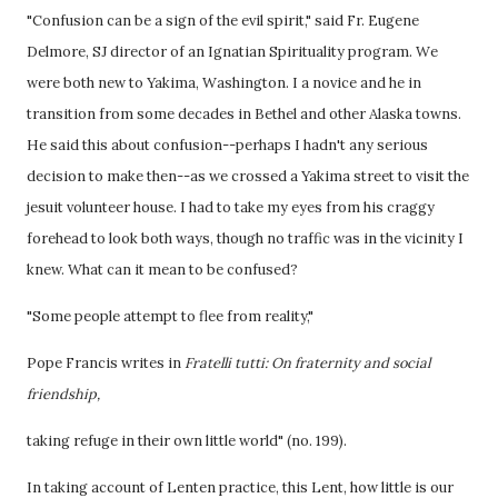
"Confusion can be a sign of the evil spirit," said Fr. Eugene
Delmore, SJ director of an Ignatian Spirituality program. We
were both new to Yakima, Washington. I a novice and he in
transition from some decades in Bethel and other Alaska towns.
He said this about confusion--perhaps I hadn't any serious
decision to make then--as we crossed a Yakima street to visit the
jesuit volunteer house. I had to take my eyes from his craggy
forehead to look both ways, though no traffic was in the vicinity I
knew. What can it mean to be confused?
"Some people attempt to flee from reality,"
Pope Francis writes in
Fratelli tutti: On fraternity and social
friendship,
taking refuge in their own little world" (no. 199).
In taking account of Lenten practice, this Lent, how little is our