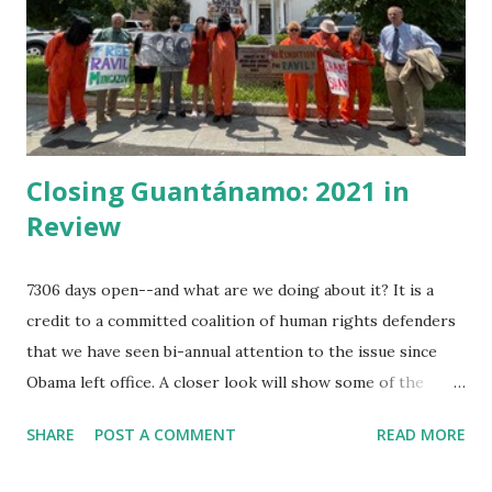
as chief of them having some schooling in him before he
ran from home and lettered, he added arithmetic, and map
reading, and had made himself useful until he knew several
of the seven seas. He was...
Closing Guantánamo: 2021 in
Review
7306 days open--and what are we doing about it? It is a
credit to a committed coalition of human rights defenders
that we have seen bi-annual attention to the issue since
Obama left office. A closer look will show some of the
minor victories month by month. This year in review is
SHARE
POST A COMMENT
READ MORE
partial. Since a year ago, former prisoners of Guantánamo
organized their open letter to President Biden specifying