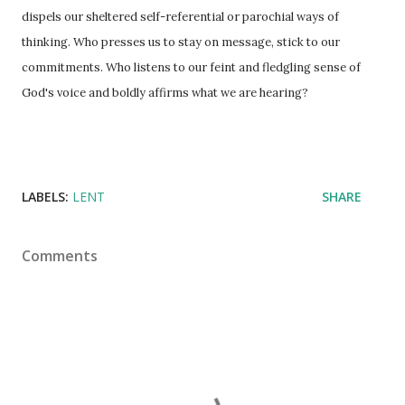
dispels our sheltered self-referential or parochial ways of
thinking. Who presses us to stay on message, stick to our
commitments. Who listens to our feint and fledgling sense of
God's voice and boldly affirms what we are hearing?
LABELS:
LENT
SHARE
Comments