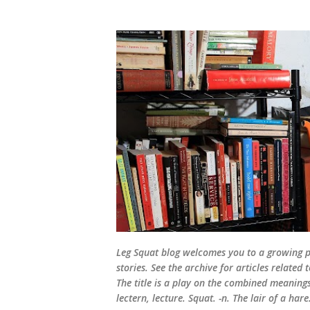
Leg Squat blog welcomes you to a growing po
stories. See the archive for articles relate
The title is a play on the combined meanings 
lectern, lecture. Squat. -n. The lair of a hare