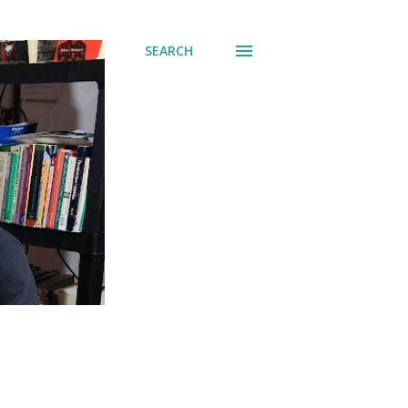
SEARCH