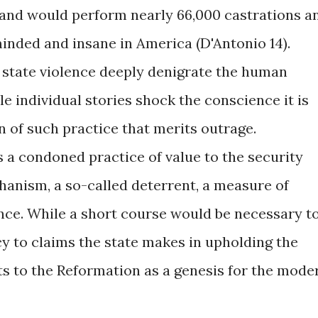
s and would perform nearly 66,000 castrations a
minded and insane in America (D'Antonio 14).
 state violence deeply denigrate the human
le individual stories shock the conscience it is
on of such practice that merits outrage.
a condoned practice of value to the security
anism, a so-called deterrent, a measure of
ance. While a short course would be necessary t
 to claims the state makes in upholding the
ints to the Reformation as a genesis for the mode