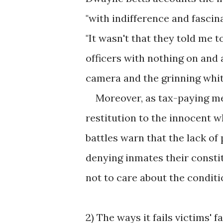
"with indifference and fascin
"It wasn't that they told me t
officers with nothing on and
camera and the grinning white f
Moreover, as tax-paying mem
restitution to the innocent 
battles warn that the lack of
denying inmates their constit
not to care about the condit
2) The ways it fails victims' f