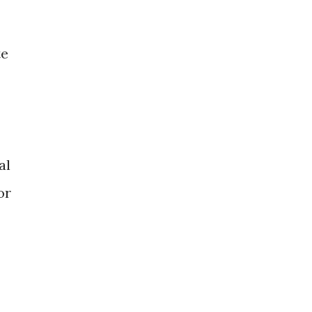
te
al
or