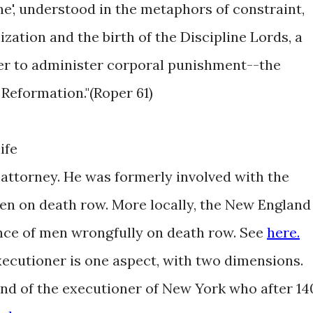
ine', understood in the metaphors of constraint,
ization and the birth of the Discipline Lords, a
er to administer corporal punishment--the
 Reformation."(Roper 61)
ife
ttorney. He was formerly involved with the
en on death row. More locally, the New England
nce of men wrongfully on death row. See
here.
cutioner is one aspect, with two dimensions.
mind of the executioner of New York who after 14