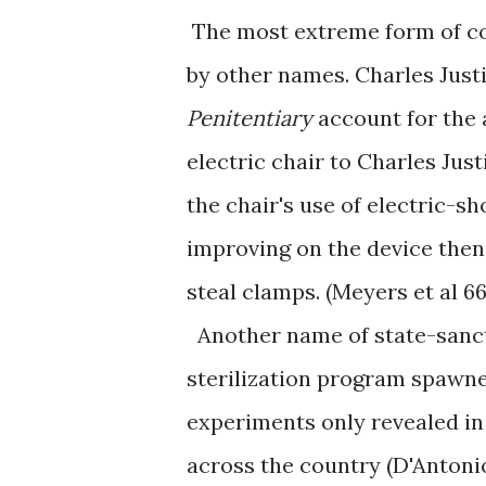
The most extreme form of co
by other names. Charles Just
Penitentiary
account for the 
electric chair to Charles Just
the chair's use of electric-s
improving on the device then 
steal clamps. (Meyers et al 66
Another name of state-sanct
sterilization program spawne
experiments only revealed in
across the country (D'Antonio 