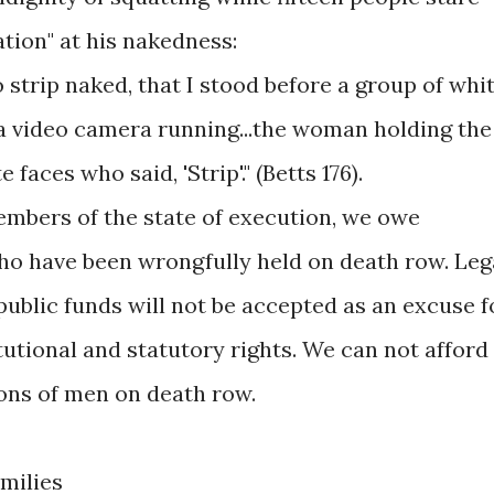
ation" at his nakedness:
o strip naked, that I stood before a group of whi
 a video camera running...the woman holding the
aces who said, 'Strip'." (Betts 176).
bers of the state of execution, we owe
who have been wrongfully held on death row. Leg
 public funds will not be accepted as an excuse f
utional and statutory rights. We can not afford
ions of men on death row.
amilies