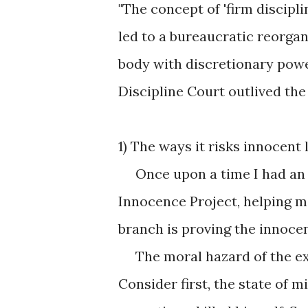
"The concept of 'firm discipl
led to a bureaucratic reorgan
body with discretionary pow
Discipline Court outlived the
1) The ways it risks innocent l
Once upon a time I had an a
Innocence Project, helping m
branch is proving the innoce
The moral hazard of the exe
Consider first, the state of 