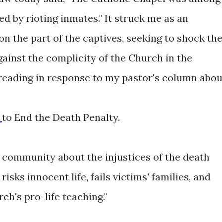
d by rioting inmates." It struck me as an
n the part of the captives, seeking to shock th
ainst the complicity of the Church in the
reading in response to my pastor's column abou
e
to End the Death Penalty.
y community about the injustices of the death
risks innocent life, fails victims' families, and
ch's pro-life teaching."