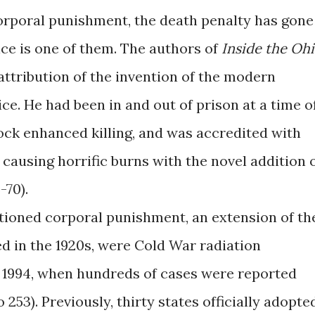
rporal punishment, the death penalty has gone
ice is one of them. The authors of
Inside the Oh
attribution of the invention of the modern
ice. He had been in and out of prison at a time o
hock enhanced killing, and was accredited with
causing horrific burns with the novel addition 
-70).
ioned corporal punishment, an extension of th
d in the 1920s, were Cold War radiation
 1994, when hundreds of cases were reported
253). Previously, thirty states officially adopte