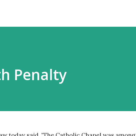
h Penalty
saw today said, "The Catholic Chapel was among