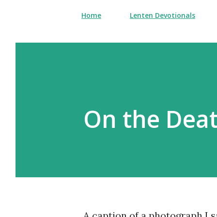
Home
Lenten Devotionals
On the Deat
A caption of a photograph I 