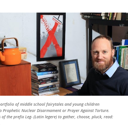
Skip to main content
rtfolio of middle school fairytales and young children
d to Prophetic Nuclear Disarmament or Prayer Against Torture.
of the prefix Leg- (Latin legere) to gather, choose, pluck, read:
.