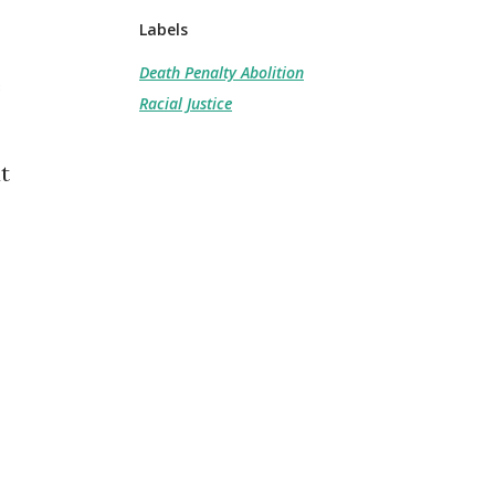
Labels
Death Penalty Abolition
e
Racial Justice
t