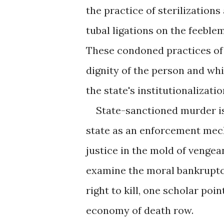
the practice of sterilization
tubal ligations on the feeble
These condoned practices of
dignity of the person and whi
the state's institutionalizati
State-sanctioned murder is 
state as an enforcement mech
justice in the mold of venge
examine the moral bankruptcy
right to kill, one scholar po
economy of death row.