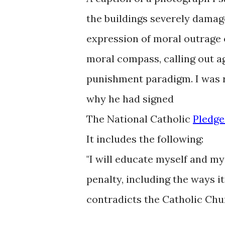
the buildings severely damage
expression of moral outrage o
moral compass, calling out ag
punishment paradigm. I was 
why he had signed
The National Catholic
Pledg
It includes the following:
"I will educate myself and m
penalty, including the ways it 
contradicts the Catholic Chur