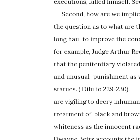
executions, killed himself. S
Second, how are we implicate
the question as to what are 
long haul to improve the cond
for example, Judge Arthur Re
that the penitentiary violated
and unusual" punishment as w
statues. ( Dilulio 229-230)
are vigiling to decry inhuma
treatment of black and brown 
whiteness as the innocent rac
Dwayne Betts accounts the ind