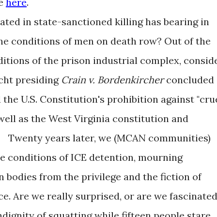
ee
here
.
d in state-sanctioned killing has bearing in
the conditions of men on death row? Out of the
itions of the prison industrial complex, consid
cht presiding
Crain v. Bordenkircher
concluded
 the U.S. Constitution's prohibition against "cru
ell as the West Virginia constitution and
. Twenty years later, we (MCAN communities)
ne conditions of ICE detention, mourning
bodies from the privilege and the fiction of
e. Are we really surprised, or are we fascinate
ignity of squatting while fifteen people stare